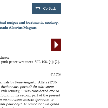
Go Back
ical recipes and treatments, cookery,
f Pseudo Albertus Magnus
eimen...
ink paper wrappers. VII, 108, [4]; [2],
€ 1,250
anuals by Pons-Augustin Alletz (1703-
dictionnaire portatif du cultivateur
 19th century; it was considered one of
 found in the second part of the present
; ou nouveaux secrets éprouvés, et
 ayant pour objet de remedier a un grand