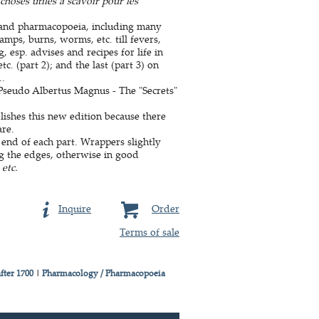
choses utiles a scavoir pour les
e and pharmacopoeia, including many
amps, burns, worms, etc. till fevers,
, esp. advises and recipes for life in
c. (part 2); and the last (part 3) on
..
y Pseudo Albertus Magnus - The "Secrets"
lishes this new edition because there
are.
 end of each part. Wrappers slightly
ng the edges, otherwise in good
etc.
Inquire
Order
Terms of sale
fter 1700
|
Pharmacology / Pharmacopoeia