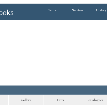
Terms
Services
History
Gallery
Fairs
Catalogues