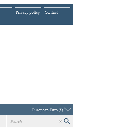
Privacy policy
Contact
European Euro (€)