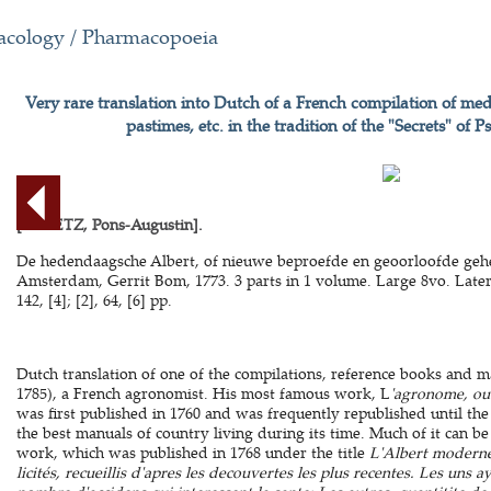
cology / Pharmacopoeia
Very rare translation into Dutch of a French compilation of med
pastimes, etc. in the tradition of the "Secrets" o
[ALLETZ, Pons-Augustin].
De hedendaagsche Albert, of nieuwe beproefde en geoorloofde geh
Amsterdam, Gerrit Bom, 1773. 3 parts in 1 volume. Large 8vo. Later p
142, [4]; [2], 64, [6] pp.
Dutch translation of one of the compilations, reference books and m
1785), a French agronomist. His most famous work, L
'agronome, ou 
was first published in 1760 and was frequently republished until the
the best manuals of country living during its time. Much of it can be
work, which was published in 1768 under the title
L'Albert moderne
licités, recueillis d'apres les decouvertes les plus recentes. Les uns