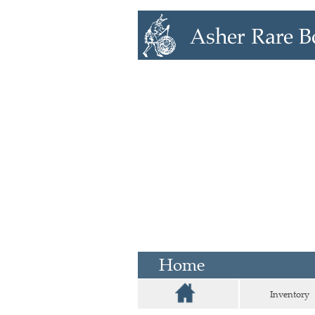
Home
Inventory