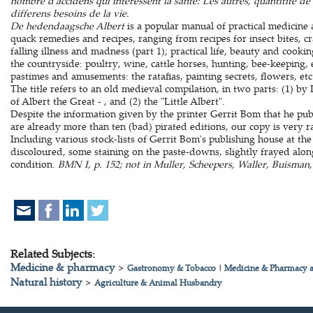
nombre d'accidens qui interessent la sante: Les autres, quantitite de 
differens besoins de la vie.
De hedendaagsche Albert
is a popular manual of practical medicin
quack remedies and recipes, ranging from recipes for insect bites, cr
falling illness and madness (part 1); practical life, beauty and cooking
the countryside: poultry, wine, cattle horses, hunting, bee-keeping, et
pastimes and amusements: the ratafias, painting secrets, flowers, etc
The title refers to an old medieval compilation, in two parts: (1) b
of Albert the Great - , and (2) the "Little Albert".
Despite the information given by the printer Gerrit Bom that he pub
are already more than ten (bad) pirated editions, our copy is very r
Including various stock-lists of Gerrit Bom's publishing house at the
discoloured, some staining on the paste-downs, slightly frayed alo
condition.
BMN I, p. 152; not in Muller, Scheepers, Waller, Buisman, 
Related Subjects:
Medicine & pharmacy
>
Gastronomy & Tobacco
|
Medicine & Pharmacy a
Natural history
>
Agriculture & Animal Husbandry