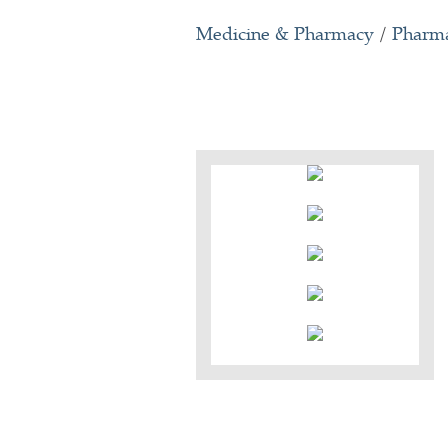
Medicine & Pharmacy
/
Pharma