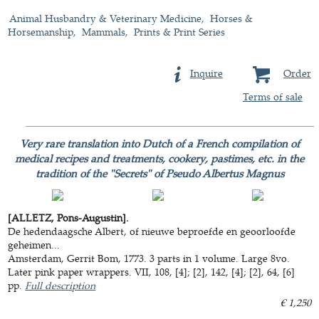
Animal Husbandry & Veterinary Medicine
Horses &
Horsemanship
Mammals
Prints & Print Series
Inquire
Order
Terms of sale
Very rare translation into Dutch of a French compilation of
medical recipes and treatments, cookery, pastimes, etc. in the
tradition of the "Secrets" of Pseudo Albertus Magnus
[ALLETZ, Pons-Augustin].
De hedendaagsche Albert, of nieuwe beproefde en geoorloofde
geheimen...
Amsterdam, Gerrit Bom, 1773. 3 parts in 1 volume. Large 8vo.
Later pink paper wrappers. VII, 108, [4]; [2], 142, [4]; [2], 64, [6]
pp.
Full description
€ 1,250