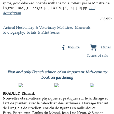
spine, gold-blocked boards with the note "offert par le Minstre de
l'Agriculture", gilt edges. [6], LXXIV, [2]; [4], [10] pp.
Full
description
€ 2,950
Animal Husbandry & Veterinary Medicine
Mammals
Photography
Prints & Print Series
Inquire
Order
Terms of sale
First and only French edition of an important 18th-century
book on gardening
BRADLEY, Richard.
Nouvelles observations physiques et pratiques sur le jardinage et
l'art de planter, avec le calendrier des jardiniers. Ouvrage traduit
de l'Anglois de Bradley, enrichi de figures en taille-douce.
Paris, Pierre-Aug. Paulus du Mesnil, Jean-Luc Nyon, & Siméon-