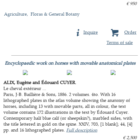
€ 950
Agriculture
Floras & General Botany
Inquire
Order
Terms of sale
Encyclopaedic work on horses with movable anatomical plates
ALIX, Eugène and Édouard CUYER.
Le cheval extérieur ...
Paris, J-B. Baillière & Sons, 1886. 2 volumes. 4to. With 16
lithographed plates in the atlas volume showing the anatomy of
horses, including 13 with movable parts, all in colour, the text
volume contains 172 illustrations in the text by Édouard Cuyer.
Contemporary half blue calf (or sheepskin?), marbled sides, with
the title lettered in gold on the spine. XXIV, 703, [1 blank]; 44, [4]
pp. and 16 lithographed plates.
Full description
€ 2,500