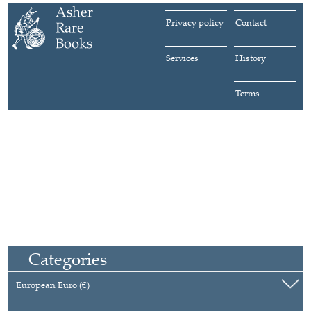
Privacy policy
Contact
Services
History
Terms
Categories
European Euro (€)