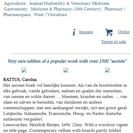
Agriculture
Animal Husbandry & Veterinary Medicine
Gastronomy
Medicine & Pharmacy (18th Century)
Pharmacy /
Pharmacopaea
Wine / Viticulture
Inquire
Order
Terms of sale
Very rare edition of a popular work with over 1500 "secrets"
BATTUS, Carolus.
Het secreet-boek vol heerlijke konsten. Als van de hooftstoffen in
elks gebruik, vande gebreken, siekten en qualen der menschen,
van tamme en wilde dieren ..., bloemen, kruiden en saden ..., van
olien en salven te bereiden, van distileren en andere
weetenschappen; met een aenhangsel verrijkt, uyt een groot getal
Latijnsche, Italiaansche, Francoische, Hoog- en Neder-duitsche
autheuren vergadert.
Leeuwarden, Hendrik Rintjes, 1694. 12mo. With a woodcut vignet
on title-page. Contemporary vellum with boards partly folded