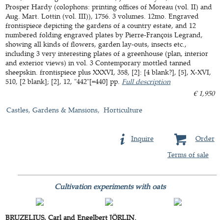
Prosper Hardy (colophons: printing offices of Moreau (vol. II) and
Aug. Mart. Lottin (vol. III)), 1756. 3 volumes. 12mo. Engraved
frontispiece depicting the gardens of a country estate, and 12
numbered folding engraved plates by Pierre-François Legrand,
showing all kinds of flowers, garden lay-outs, insects etc.,
including 3 very interesting plates of a greenhouse (plan, interior
and exterior views) in vol. 3 Contemporary mottled tanned
sheepskin. frontispiece plus XXXVI, 358, [2]: [4 blank?], [5], X-XVI,
510, [2 blank]; [2], 12, "442"[=440] pp.
Full description
€ 1,950
Castles, Gardens & Mansions
Horticulture
Inquire
Order
Terms of sale
Cultivation experiments with oats
BRUZELIUS, Carl and Engelbert JÖRLIN.