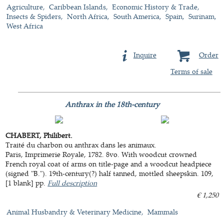
Agriculture
Caribbean Islands
Economic History & Trade
Insects & Spiders
North Africa
South America
Spain
Surinam
West Africa
Inquire
Order
Terms of sale
Anthrax in the 18th-century
CHABERT, Philibert.
Traité du charbon ou anthrax dans les animaux.
Paris, Imprimerie Royale, 1782. 8vo. With woodcut crowned
French royal coat of arms on title-page and a woodcut headpiece
(signed "B."). 19th-century(?) half tanned, mottled sheepskin. 109,
[1 blank] pp.
Full description
€ 1,250
Animal Husbandry & Veterinary Medicine
Mammals