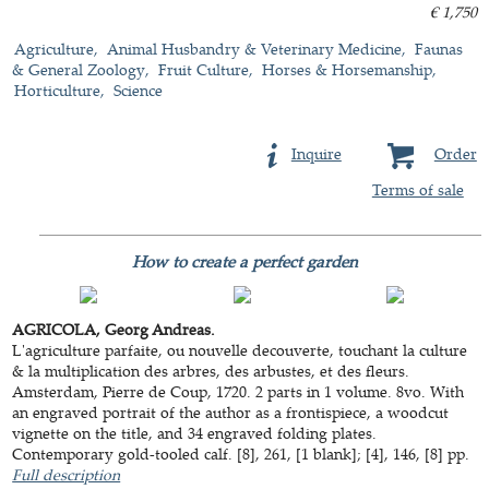
€ 1,750
Agriculture
Animal Husbandry & Veterinary Medicine
Faunas
& General Zoology
Fruit Culture
Horses & Horsemanship
Horticulture
Science
Inquire
Order
Terms of sale
How to create a perfect garden
AGRICOLA, Georg Andreas.
L'agriculture parfaite, ou nouvelle decouverte, touchant la culture
& la multiplication des arbres, des arbustes, et des fleurs.
Amsterdam, Pierre de Coup, 1720. 2 parts in 1 volume. 8vo. With
an engraved portrait of the author as a frontispiece, a woodcut
vignette on the title, and 34 engraved folding plates.
Contemporary gold-tooled calf. [8], 261, [1 blank]; [4], 146, [8] pp.
Full description