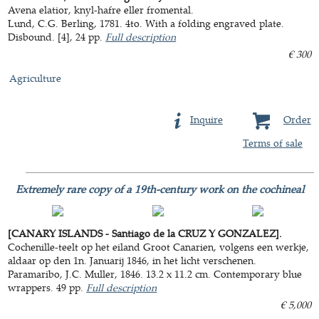
Avena elatior, knyl-hafre eller fromental.
Lund, C.G. Berling, 1781. 4to. With a folding engraved plate.
Disbound. [4], 24 pp.
Full description
€ 300
Agriculture
Inquire
Order
Terms of sale
Extremely rare copy of a 19th-century work on the cochineal
[CANARY ISLANDS - Santiago de la CRUZ Y GONZALEZ].
Cochenille-teelt op het eiland Groot Canarien, volgens een werkje,
aldaar op den 1n. Januarij 1846, in het licht verschenen.
Paramaribo, J.C. Muller, 1846. 13.2 x 11.2 cm. Contemporary blue
wrappers. 49 pp.
Full description
€ 5,000