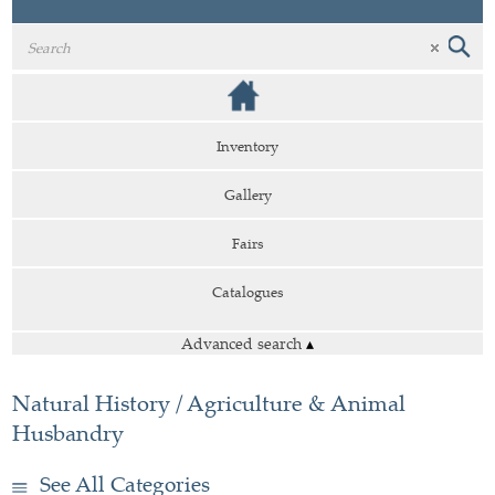
Inventory
Gallery
Fairs
Catalogues
Advanced search
▴
Natural History / Agriculture & Animal
Husbandry
See All Categories