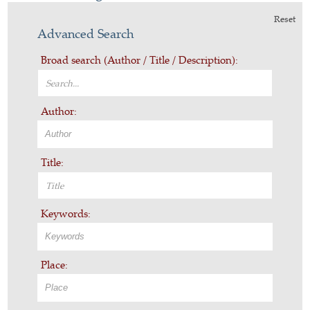
Reset
Advanced Search
Broad search (Author / Title / Description):
Author:
Title:
Keywords:
Place: