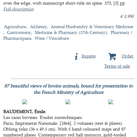
over the edge, with manuscript short-title on spine. 573, [3] pp.
Full description
€ 1,950
Agriculture
Alchemy
Animal Husbandry & Veterinary Medicine
Gastronomy
Medicine & Pharmacy (17th Century)
Pharmacy /
Pharmacopaea
Wine / Viticulture
Inquire
Order
Terms of sale
87 beautiful views of bovine animals, bound for presentation to
the French Ministry of Agriculture
BAUDEMENT, Émile.
Les races bovines. Études zootechniques.
Paris, Imprimerie Nationale, [1864]. 2 volumes (text & plates).
Oblong folio (36 x 49.5 cm). With 5 hand-coloured maps and 87
numbered plates. Contemporary red half morocco, gold-tooled