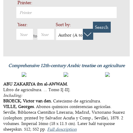
Printer:
Year:
Sort by:
Search
Author (A to Z)
to
Comprehensive 12th-century Arabic treatise on agriculture
ABU ZAKARIYA ibn al-AWWAM.
Libro de agricultura. ... Tomo I[-II].
Including:
BROECK, Victor van den.
Catecismo de agricultura.
VILLE, Georges.
Abonos químicos conferencias agrícolas.
Seville, Biblioteca Científico Literaria; Madrid, Victoriano Suarez
(colophon: printed by Salvador Acuña y Comp., Seville), 1878. 2
volumes. Imperial 16mo (18 x 11.5 cm). Later half turquoise
sheepskin. 512; 552 pp.
Full description