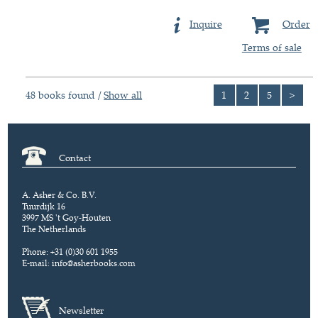
Inquire
Order
Terms of sale
48 books found /
Show all
1
2
5
>
Contact
A. Asher & Co. B.V.
Tuurdijk 16
3997 MS 't Goy-Houten
The Netherlands
Phone: +31 (0)30 601 1955
E-mail:
info@asherbooks.com
Newsletter