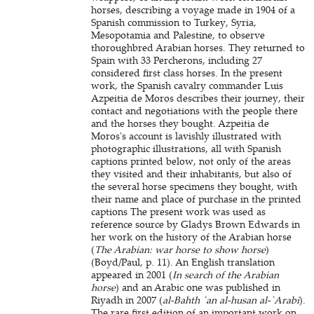
horses, describing a voyage made in 1904 of a
Spanish commission to Turkey, Syria,
Mesopotamia and Palestine, to observe
thoroughbred Arabian horses. They returned to
Spain with 33 Percherons, including 27
considered first class horses. In the present
work, the Spanish cavalry commander Luis
Azpeitia de Moros describes their journey, their
contact and negotiations with the people there
and the horses they bought. Azpeitia de
Moros's account is lavishly illustrated with
photographic illustrations, all with Spanish
captions printed below, not only of the areas
they visited and their inhabitants, but also of
the several horse specimens they bought, with
their name and place of purchase in the printed
captions The present work was used as
reference source by Gladys Brown Edwards in
her work on the history of the Arabian horse
(
The Arabian: war horse to show horse
)
(Boyd/Paul, p. 11). An English translation
appeared in 2001 (
In search of the Arabian
horse
) and an Arabic one was published in
Riyadh in 2007 (
al-Bahth `an al-husan al-`Arabi
).
The rare first edition of an important work on