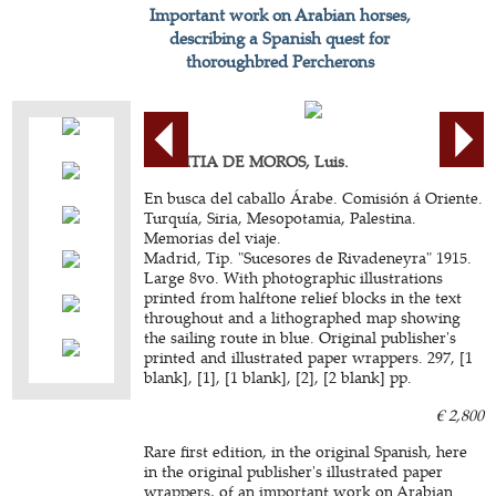
Important work on Arabian horses,
describing a Spanish quest for
thoroughbred Percherons
AZPEITIA DE MOROS, Luis.
En busca del caballo Árabe. Comisión á Oriente.
Turquía, Siria, Mesopotamia, Palestina.
Memorias del viaje.
Madrid, Tip. "Sucesores de Rivadeneyra" 1915.
Large 8vo. With photographic illustrations
printed from halftone relief blocks in the text
throughout and a lithographed map showing
the sailing route in blue. Original publisher's
printed and illustrated paper wrappers. 297, [1
blank], [1], [1 blank], [2], [2 blank] pp.
€ 2,800
Rare first edition, in the original Spanish, here
in the original publisher's illustrated paper
wrappers, of an important work on Arabian