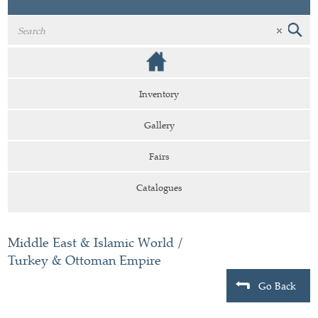
Inventory
Gallery
Fairs
Catalogues
Middle East & Islamic World
/
Turkey & Ottoman Empire
Go Back