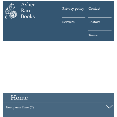
Privacy policy
Contact
Services
History
Terms
Home
European Euro (€)