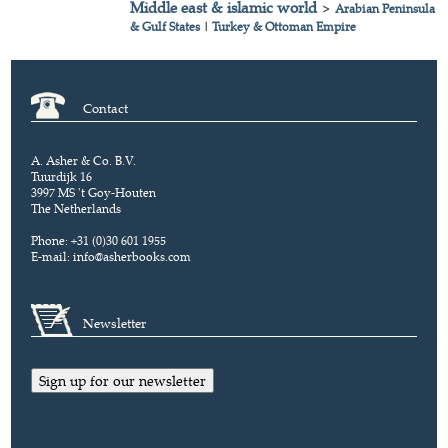
Middle east & islamic world
>
Arabian Peninsula
& Gulf States
|
Turkey & Ottoman Empire
Contact
A. Asher & Co. B.V.
Tuurdijk 16
3997 MS 't Goy-Houten
The Netherlands
Phone: +31 (0)30 601 1955
E-mail:
info@asherbooks.com
Newsletter
Sign up for our newsletter