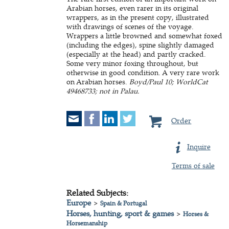
Arabian horses, even rarer in its original
wrappers, as in the present copy, illustrated
with drawings of scenes of the voyage.
Wrappers a little browned and somewhat foxed
(including the edges), spine slightly damaged
(especially at the head) and partly cracked.
Some very minor foxing throughout, but
otherwise in good condition. A very rare work
on Arabian horses.
Boyd/Paul 10; WorldCat
49468733; not in Palau.
Order
Inquire
Terms of sale
Related Subjects:
Europe
>
Spain & Portugal
Horses, hunting, sport & games
>
Horses &
Horsemanship