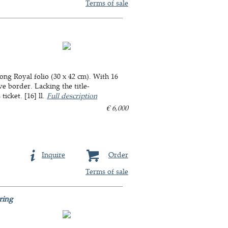
Terms of sale
long Royal folio (30 x 42 cm). With 16
e border. Lacking the title-
icket. [16] ll.
Full description
€ 6,000
Inquire
Order
Terms of sale
ring