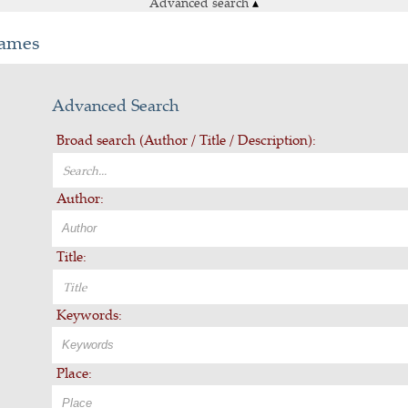
Advanced search
▴
Games
Advanced Search
Broad search (Author / Title / Description):
Author:
Title:
Keywords:
Place: