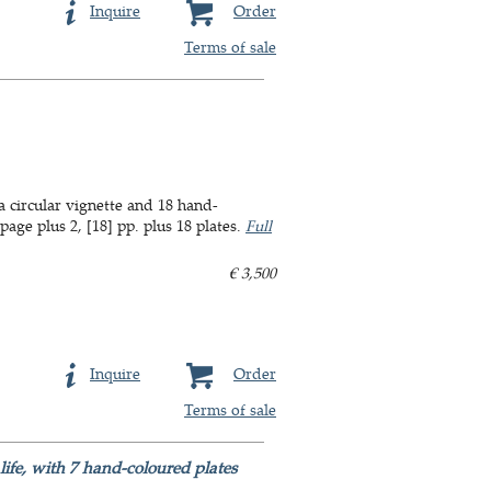
Inquire
Order
Terms of sale
a circular vignette and 18 hand-
age plus 2, [18] pp. plus 18 plates.
Full
€ 3,500
Inquire
Order
Terms of sale
life, with 7 hand-coloured plates