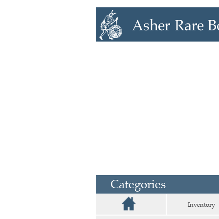
Categories
Inventory