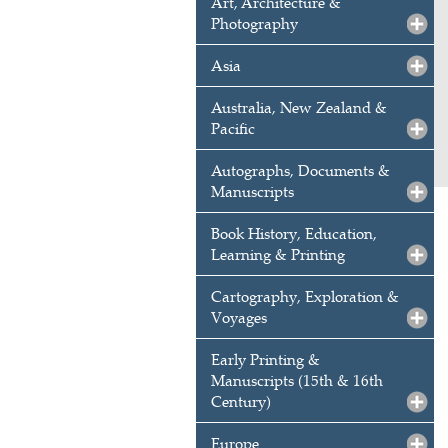
Art, Architecture &
Photography
Asia
Australia, New Zealand &
Pacific
Autographs, Documents &
Manuscripts
Book History, Education,
Learning & Printing
Cartography, Exploration &
Voyages
Early Printing &
Manuscripts (15th & 16th
Century)
Europe