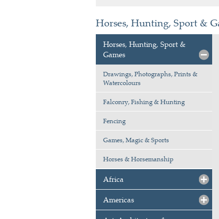
Horses, Hunting, Sport & 
Horses, Hunting, Sport &
Games
Drawings, Photographs, Prints &
Watercolours
Falconry, Fishing & Hunting
Fencing
Games, Magic & Sports
Horses & Horsemanship
Africa
Americas