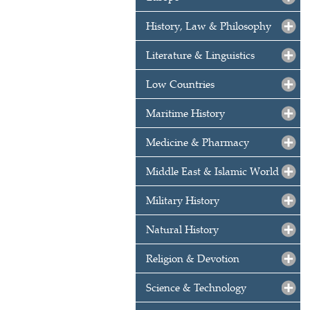
History, Law & Philosophy
Literature & Linguistics
Low Countries
Maritime History
Medicine & Pharmacy
Middle East & Islamic World
Military History
Natural History
Religion & Devotion
Science & Technology