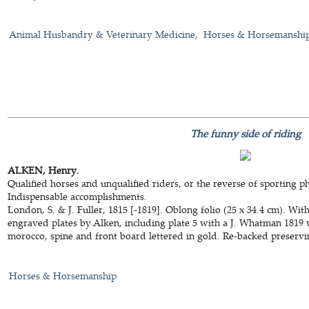
Animal Husbandry & Veterinary Medicine
Horses & Horsemanshi
The funny side of riding
ALKEN, Henry.
Qualified horses and unqualified riders, or the reverse of sporting 
Indispensable accomplishments.
London, S. & J. Fuller, 1815 [-1819]. Oblong folio (25 x 34.4 cm). Wi
engraved plates by Alken, including plate 5 with a J. Whatman 1819
morocco, spine and front board lettered in gold. Re-backed preservi
Horses & Horsemanship