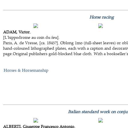
Horse racing
ADAM, Victor.
[L'hippodrome au coin du feu].
Paris, A. de Vresse, [ca. 1845?]. Oblong 1mo (full-sheet leaves) or ob
hand-coloured lithographed plates, each with a caption and decorativ
page.Original publishers gold-blocked blue cloth. With a bookseller's t
Horses & Horsemanship
Italian standard work on conju
ALBERTI, Giuseppe Francesco Antonio.