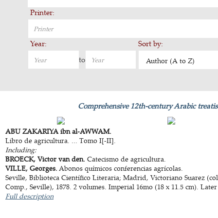
Printer:
Year:
Sort by:
to
Author (A to Z)
Comprehensive 12th-century Arabic treatis
ABU ZAKARIYA ibn al-AWWAM.
Libro de agricultura. ... Tomo I[-II].
Including:
BROECK, Victor van den.
Catecismo de agricultura.
VILLE, Georges.
Abonos químicos conferencias agrícolas.
Seville, Biblioteca Científico Literaria; Madrid, Victoriano Suarez (
Comp., Seville), 1878. 2 volumes. Imperial 16mo (18 x 11.5 cm). Later
Full description