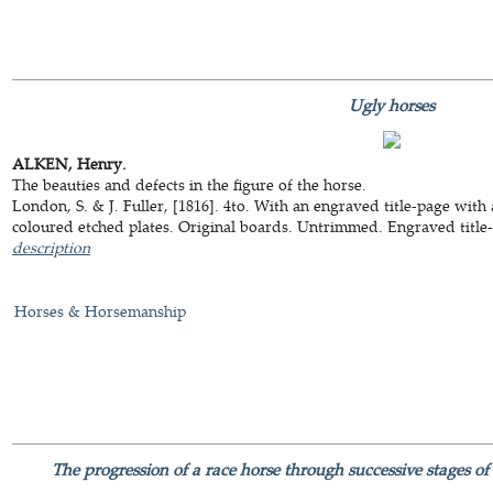
Ugly horses
ALKEN, Henry.
The beauties and defects in the figure of the horse.
London, S. & J. Fuller, [1816]. 4to. With an engraved title-page with 
coloured etched plates. Original boards. Untrimmed. Engraved title-p
description
Horses & Horsemanship
The progression of a race horse through successive stages of 