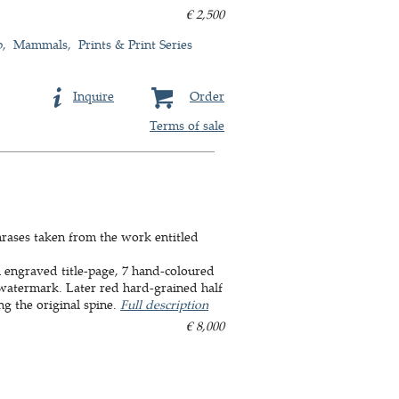
€ 2,500
p
Mammals
Prints & Print Series
Inquire
Order
Terms of sale
phrases taken from the work entitled
th engraved title-page, 7 hand-coloured
 watermark. Later red hard-grained half
ng the original spine.
Full description
€ 8,000