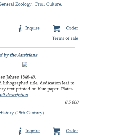
General Zoology
Fruit Culture
Inquire
Order
Terms of sale
d by the Austrians
den Jahren 1848-49.
 lithographed title, dedication leaf to
ory text printed on blue paper. Plates
ull description
€ 5,000
History (19th Century)
Inquire
Order