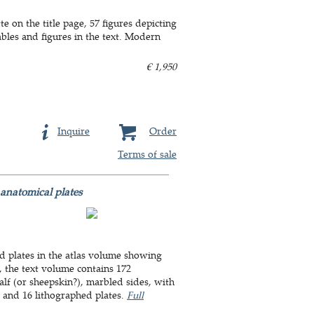
e on the title page, 57 figures depicting
ables and figures in the text. Modern
€ 1,950
Inquire
Order
Terms of sale
anatomical plates
hed plates in the atlas volume showing
, the text volume contains 172
alf (or sheepskin?), marbled sides, with
p. and 16 lithographed plates.
Full