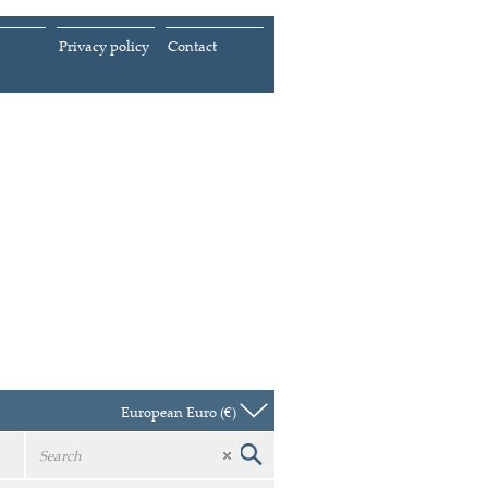
Privacy policy
Contact
European Euro (€)