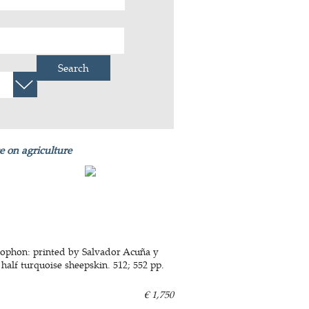
Search
e on agriculture
colophon: printed by Salvador Acuña y
 half turquoise sheepskin. 512; 552 pp.
€ 1,750