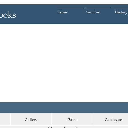
Terms
Services
History
Gallery
Fairs
Catalogues