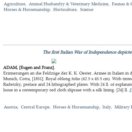
Agriculture
Animal Husbandry & Veterinary Medicine
Faunas & 
Horses & Horsemanship
Horticulture
Science
The first Italian War of Independence depicte
ADAM, [Eugen and Franz].
Erinnerungen an die Feldzüge der K. K. Oester. Armee in Italien in 
Munich, Cotta, [1851]. Royal oblong folio (62.5 x 45.5 cm). With tinted
Radetzky, preface and 24 lithographed plates. With 24 ll. of explanat
loose in a contemporary red cloth slipcase with a silk lining. [24] ll.
F
Austria
Central Europe
Horses & Horsemanship
Italy
Military 