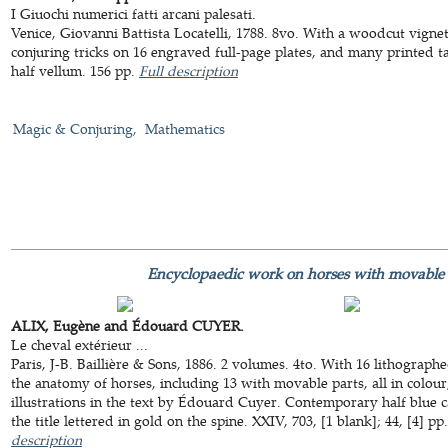
I Giuochi numerici fatti arcani palesati.
Venice, Giovanni Battista Locatelli, 1788. 8vo. With a woodcut vignett
conjuring tricks on 16 engraved full-page plates, and many printed t
half vellum. 156 pp.
Full description
Magic & Conjuring
Mathematics
Encyclopaedic work on horses with movable 
ALIX, Eugène and Édouard CUYER.
Le cheval extérieur ...
Paris, J-B. Baillière & Sons, 1886. 2 volumes. 4to. With 16 lithograp
the anatomy of horses, including 13 with movable parts, all in colour
illustrations in the text by Édouard Cuyer. Contemporary half blue c
the title lettered in gold on the spine. XXIV, 703, [1 blank]; 44, [4] p
description