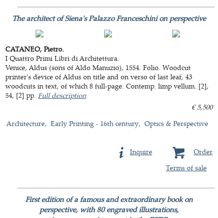
The architect of Siena's Palazzo Franceschini on perspective
CATANEO, Pietro.
I Quattro Primi Libri di Architettura.
Venice, Aldus (sons of Aldo Manuzio), 1554. Folio. Woodcut
printer's device of Aldus on title and on verso of last leaf, 43
woodcuts in text, of which 8 full-page. Contemp. limp vellum. [2],
54, [2] pp.
Full description
€ 5,500
Architecture
Early Printing - 16th century
Optics & Perspective
Inquire
Order
Terms of sale
First edition of a famous and extraordinary book on
perspective, with 80 engraved illustrations,