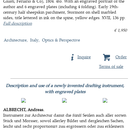
Giusti, Feriario & Co), 1804. 4to. With an engraved portrait of the
author and 6 engraved plates (including 4 folding). Early 19th-
century half sheepskin parchment, Stormont on shell marbled
sides, title lettered in ink on the spine, yellow edges. XVII, 136 pp.
Full description
€ 1,950
Architecture
Italy
Optics & Perspective
Inquire
Order
Terms of sale
Description and use of a newly invented drafting instrument,
with engraved plates
ALBRECHT, Andreas.
Instrument zur Architectur damit die fünff Seülen auch aller sorten
Stück und Morsser, sowol allerley Bilder und dergleichen Sachen,
leicht und recht proportionirt zuu ergrössern oder zuu erkleinern