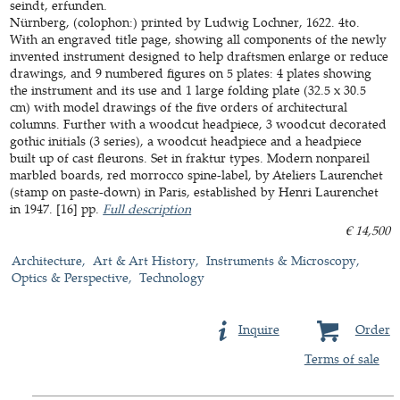
seindt, erfunden.
Nürnberg, (colophon:) printed by Ludwig Lochner, 1622. 4to.
With an engraved title page, showing all components of the newly
invented instrument designed to help draftsmen enlarge or reduce
drawings, and 9 numbered figures on 5 plates: 4 plates showing
the instrument and its use and 1 large folding plate (32.5 x 30.5
cm) with model drawings of the five orders of architectural
columns. Further with a woodcut headpiece, 3 woodcut decorated
gothic initials (3 series), a woodcut headpiece and a headpiece
built up of cast fleurons. Set in fraktur types. Modern nonpareil
marbled boards, red morrocco spine-label, by Ateliers Laurenchet
(stamp on paste-down) in Paris, established by Henri Laurenchet
in 1947. [16] pp.
Full description
€ 14,500
Architecture
Art & Art History
Instruments & Microscopy
Optics & Perspective
Technology
Inquire
Order
Terms of sale