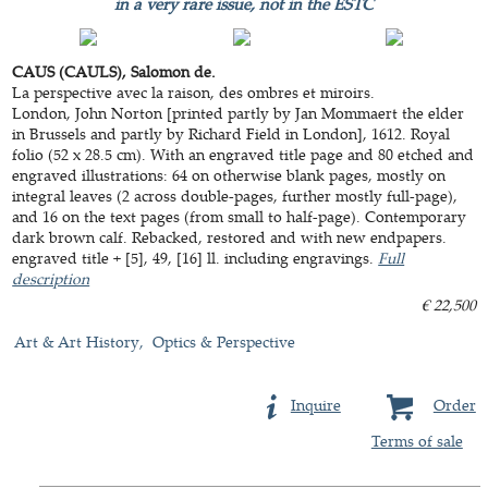
in a very rare issue, not in the ESTC
CAUS (CAULS), Salomon de.
La perspective avec la raison, des ombres et miroirs.
London, John Norton [printed partly by Jan Mommaert the elder
in Brussels and partly by Richard Field in London], 1612. Royal
folio (52 x 28.5 cm). With an engraved title page and 80 etched and
engraved illustrations: 64 on otherwise blank pages, mostly on
integral leaves (2 across double-pages, further mostly full-page),
and 16 on the text pages (from small to half-page). Contemporary
dark brown calf. Rebacked, restored and with new endpapers.
engraved title + [5], 49, [16] ll. including engravings.
Full
description
€ 22,500
Art & Art History
Optics & Perspective
Inquire
Order
Terms of sale