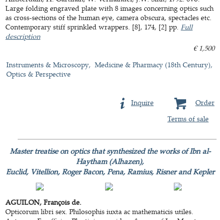
Large folding engraved plate with 8 images concerning optics such
as cross-sections of the human eye, camera obscura, spectacles etc.
Contemporary stiff sprinkled wrappers. [8], 174, [2] pp.
Full
description
€ 1,500
Instruments & Microscopy
Medicine & Pharmacy (18th Century)
Optics & Perspective
Inquire
Order
Terms of sale
Master treatise on optics that synthesized the works of Ibn al-
Haytham (Alhazen),
Euclid, Vitellion, Roger Bacon, Pena, Ramius, Risner and Kepler
AGUILON, François de.
Opticorum libri sex. Philosophis iuxta ac mathematicis utiles.