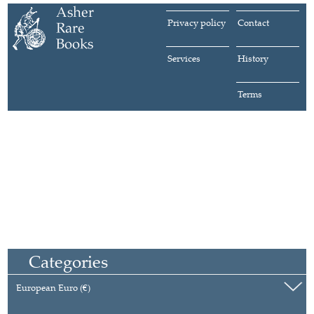
Privacy policy
Contact
Services
History
Terms
Categories
European Euro (€)