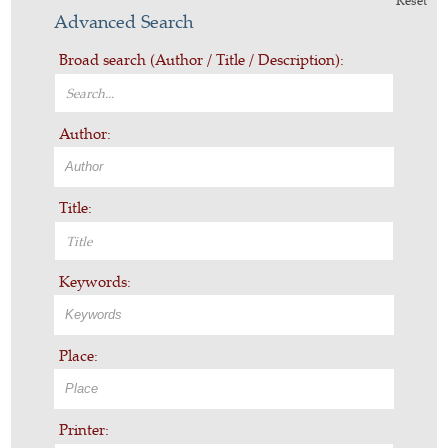
Reset
Advanced Search
Broad search (Author / Title / Description):
Author:
Title:
Keywords:
Place:
Printer: