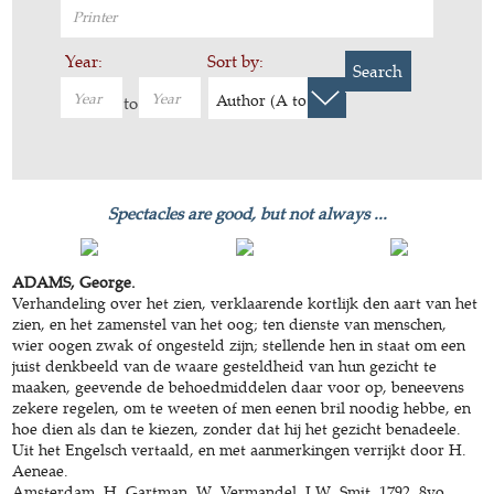
Year:
Sort by:
Search
Author (A to Z)
to
Spectacles are good, but not always ...
ADAMS, George.
Verhandeling over het zien, verklaarende kortlijk den aart van het
zien, en het zamenstel van het oog; ten dienste van menschen,
wier oogen zwak of ongesteld zijn; stellende hen in staat om een
juist denkbeeld van de waare gesteldheid van hun gezicht te
maaken, geevende de behoedmiddelen daar voor op, beneevens
zekere regelen, om te weeten of men eenen bril noodig hebbe, en
hoe dien als dan te kiezen, zonder dat hij het gezicht benadeele.
Uit het Engelsch vertaald, en met aanmerkingen verrijkt door H.
Aeneae.
Amsterdam, H. Gartman, W. Vermandel, J.W. Smit, 1792. 8vo.