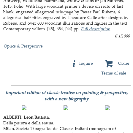
Antwerp, Ex officina Plantiniana, widow & sons of Jan Moretus,
1613. Folio. With large woodcut printer's device on recto of last
blank, engraved allegorical title-page by Pieter Paul Rubens, 6
allegorical half-titles engraved by Theodore Galle after designs by
Rubens, and over 600 woodcut illustrations and figures in the text.
Contemporary vellum. [48], 684, [44] pp.
Full description
€ 15,000
Optics & Perspective
Inquire
Order
Terms of sale
Important edition of classic treatise on painting & perspective,
with a new biography
ALBERTI, Leon Battista.
Della pittura e della statua.
Milan, Societa Tipografica de' Classici Italiani (monogram of