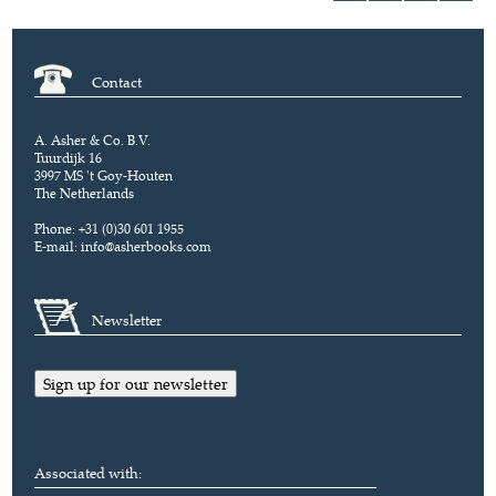
Contact
A. Asher & Co. B.V.
Tuurdijk 16
3997 MS 't Goy-Houten
The Netherlands
Phone: +31 (0)30 601 1955
E-mail:
info@asherbooks.com
Newsletter
Sign up for our newsletter
Associated with: