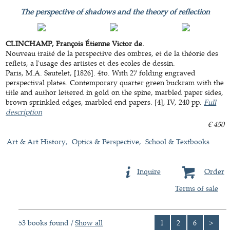
The perspective of shadows and the theory of reflection
CLINCHAMP, François Étienne Victor de.
Nouveau traité de la perspective des ombres, et de la théorie des
reflets, a l'usage des artistes et des ecoles de dessin.
Paris, M.A. Sautelet, [1826]. 4to. With 27 folding engraved
perspectival plates. Contemporary quarter green buckram with the
title and author lettered in gold on the spine, marbled paper sides,
brown sprinkled edges, marbled end papers. [4], IV, 240 pp.
Full
description
€ 450
Art & Art History
Optics & Perspective
School & Textbooks
Inquire
Order
Terms of sale
53 books found /
Show all
1
2
6
>