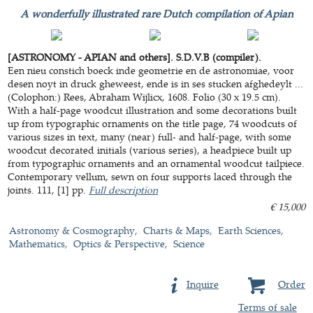
A wonderfully illustrated rare Dutch compilation of Apian
[ASTRONOMY - APIAN and others]. S.D.V.B (compiler).
Een nieu constich boeck inde geometrie en de astronomiae, voor
desen noyt in druck gheweest, ende is in ses stucken afghedeylt ...
(Colophon:) Rees, Abraham Wijlicx, 1608. Folio (30 x 19.5 cm).
With a half-page woodcut illustration and some decorations built
up from typographic ornaments on the title page, 74 woodcuts of
various sizes in text, many (near) full- and half-page, with some
woodcut decorated initials (various series), a headpiece built up
from typographic ornaments and an ornamental woodcut tailpiece.
Contemporary vellum, sewn on four supports laced through the
joints. 111, [1] pp.
Full description
€ 15,000
Astronomy & Cosmography
Charts & Maps
Earth Sciences
Mathematics
Optics & Perspective
Science
Inquire
Order
Terms of sale