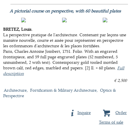
A pictorial course on perspective, with 60 beautiful plates
BRETEZ, Louis.
La perspective pratique de l'architecture. Contenant par leçons une
manière nouvelle, courte et aisée pour représenter en perspective
les ordonnances d'architecture & les places fortifiées.
Paris, Charles Antoine Jombert, 1751. Folio. With an engraved
frontispiece, and 59 full page engraved plates (52 numbered, 5
unnumbered, 2 with text). Contemporary gold tooled mottled
brown calf, red edges, marbled end papers. [2] ll. + 60 plates.
Full
description
€ 2,500
Architecture
Fortification & Military Architecture
Optics &
Perspective
Inquire
Order
Terms of sale