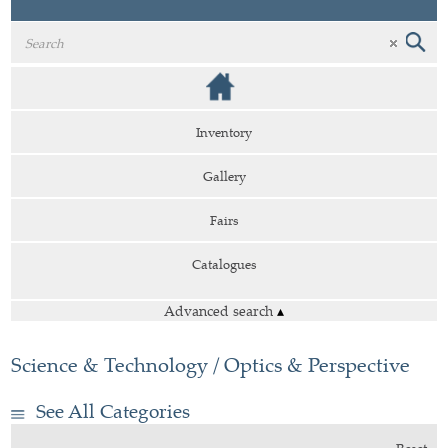
Inventory
Gallery
Fairs
Catalogues
Advanced search
▴
Science & Technology / Optics & Perspective
See All Categories