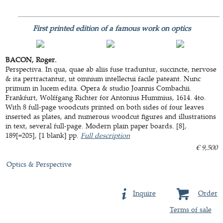
First printed edition of a famous work on optics
BACON, Roger.
Perspectiva. In qua, quae ab aliis fuse traduntur, succincte, nervose
& ita pertractantur, ut omnium intellectui facile pateant. Nunc
primum in lucem edita. Opera & studio Joannis Combachii.
Frankfurt, Wolffgang Richter for Antonius Hummius, 1614. 4to.
With 8 full-page woodcuts printed on both sides of four leaves
inserted as plates, and numerous woodcut figures and illustrations
in text, several full-page. Modern plain paper boards. [8],
189[=205], [1 blank] pp.
Full description
€ 9,500
Optics & Perspective
Inquire
Order
Terms of sale