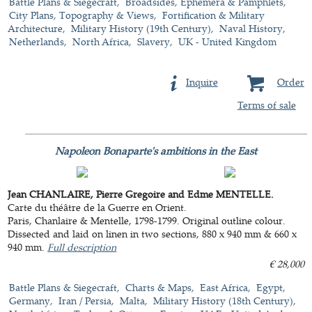
Battle Plans & Siegecraft
Broadsides, Ephemera & Pamphlets
City Plans, Topography & Views
Fortification & Military
Architecture
Military History (19th Century)
Naval History
Netherlands
North Africa
Slavery
UK - United Kingdom
Inquire
Order
Terms of sale
Napoleon Bonaparte's ambitions in the East
Jean CHANLAIRE, Pierre Gregoire and Edme MENTELLE.
Carte du théâtre de la Guerre en Orient.
Paris, Chanlaire & Mentelle, 1798-1799. Original outline colour.
Dissected and laid on linen in two sections, 880 x 940 mm & 660 x
940 mm.
Full description
€ 28,000
Battle Plans & Siegecraft
Charts & Maps
East Africa
Egypt
Germany
Iran / Persia
Malta
Military History (18th Century)