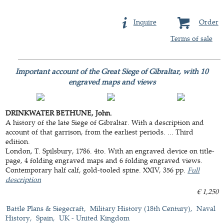
Inquire
Order
Terms of sale
Important account of the Great Siege of Gibraltar, with 10
engraved maps and views
DRINKWATER BETHUNE, John.
A history of the late Siege of Gibraltar. With a description and
account of that garrison, from the earliest periods. ... Third
edition.
London, T. Spilsbury, 1786. 4to. With an engraved device on title-
page, 4 folding engraved maps and 6 folding engraved views.
Contemporary half calf, gold-tooled spine. XXIV, 356 pp.
Full
description
€ 1,250
Battle Plans & Siegecraft
Military History (18th Century)
Naval
History
Spain
UK - United Kingdom