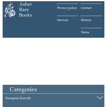
Privacy policy
Contact
Services
History
Terms
Categories
European Euro (€)