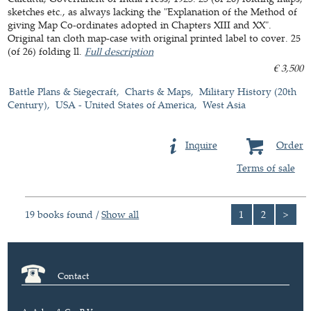
sketches etc., as always lacking the "Explanation of the Method of
giving Map Co-ordinates adopted in Chapters XIII and XX".
Original tan cloth map-case with original printed label to cover. 25
(of 26) folding ll.
Full description
€ 3,500
Battle Plans & Siegecraft
Charts & Maps
Military History (20th
Century)
USA - United States of America
West Asia
Inquire
Order
Terms of sale
19 books found /
Show all
1
2
>
Contact