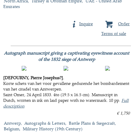
North Africa
Turkey & Ottoman Empire
UAE - United Arab
Emirates
Inquire
Order
Terms of sale
Autograph manuscript giving a captivating eyewitness account
of the 1832 siege of Antwerp
[DEFOURNY, Pierre Josephus?].
Korte schets van het voor gevallene gedurende het bombardement
van het citadel van Antwerpen.
Saint Omer, 24 April 1833. 4to (19.5 x 16.5 cm). Manuscript in
Dutch, written in ink on laid paper with no watermark. 10 pp.
Full
description
€ 1,750
Antwerp
Autographs & Letters
Battle Plans & Siegecraft
Belgium
Military History (19th Century)