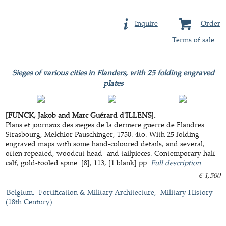
Inquire
Order
Terms of sale
Sieges of various cities in Flanders, with 25 folding engraved
plates
[FUNCK, Jakob and Marc Guérard d'ILLENS].
Plans et journaux des sieges de la derniere guerre de Flandres.
Strasbourg, Melchior Pauschinger, 1750. 4to. With 25 folding
engraved maps with some hand-coloured details, and several,
often repeated, woodcut head- and tailpieces. Contemporary half
calf, gold-tooled spine. [8], 113, [1 blank] pp.
Full description
€ 1,500
Belgium
Fortification & Military Architecture
Military History
(18th Century)