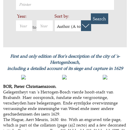
Year:
Sort by:
Search
Author (A to Z)
to
First and only edition of Bor's description of the city of 's-
Hertogenbosch,
including a detailed account of its siege and capture in 1629
BOR, Pieter Christiaenszoon.
Gelegentheyt van 's Hertogen-Bosch vierde hooft-stadt van
Brabandt. Haer oorspronck, fundatie ende vergrootinge,
verscheyden hare belegeringen. Ende eyntlijcke overwinninge
verrassinghe ende inneminghe van Wesel ende meer andere
geschiedenissen des iaers 1629.
The Hague, Aert Meuris, 1630. 4to. With an engraved title-page,
which is part of the collation (page (a)2 recto) and a few decorated