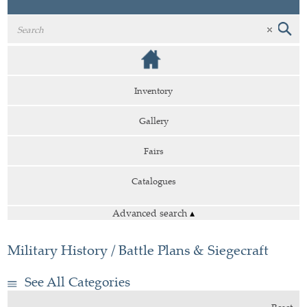
Inventory
Gallery
Fairs
Catalogues
Advanced search
▴
Military History / Battle Plans & Siegecraft
See All Categories