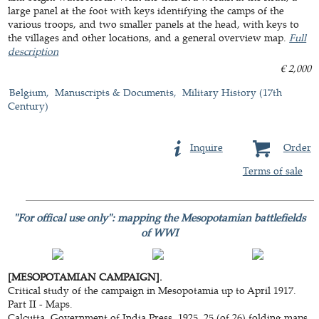
large panel at the foot with keys identifying the camps of the
various troops, and two smaller panels at the head, with keys to
the villages and other locations, and a general overview map.
Full
description
€ 2,000
Belgium
Manuscripts & Documents
Military History (17th
Century)
Inquire
Order
Terms of sale
"For offical use only": mapping the Mesopotamian battlefields
of WWI
[MESOPOTAMIAN CAMPAIGN].
Critical study of the campaign in Mesopotamia up to April 1917.
Part II - Maps.
Calcutta, Government of India Press, 1925. 25 (of 26) folding maps,