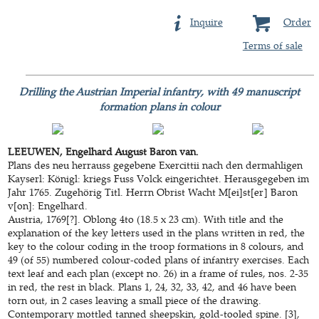
Inquire
Order
Terms of sale
Drilling the Austrian Imperial infantry, with 49 manuscript
formation plans in colour
LEEUWEN, Engelhard August Baron van.
Plans des neu herrauss gegebene Exercittii nach den dermahligen
Kayserl: Königl: kriegs Fuss Volck eingerichtet. Herausgegeben im
Jahr 1765. Zugehörig Titl. Herrn Obrist Wacht M[ei]st[er] Baron
v[on]: Engelhard.
Austria, 1769[?]. Oblong 4to (18.5 x 23 cm). With title and the
explanation of the key letters used in the plans written in red, the
key to the colour coding in the troop formations in 8 colours, and
49 (of 55) numbered colour-coded plans of infantry exercises. Each
text leaf and each plan (except no. 26) in a frame of rules, nos. 2-35
in red, the rest in black. Plans 1, 24, 32, 33, 42, and 46 have been
torn out, in 2 cases leaving a small piece of the drawing.
Contemporary mottled tanned sheepskin, gold-tooled spine. [3],