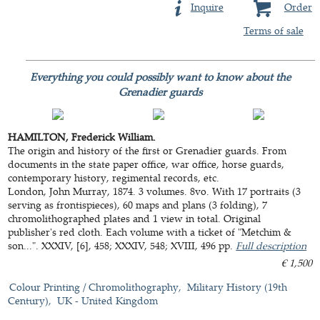
Inquire
Order
Terms of sale
Everything you could possibly want to know about the
Grenadier guards
HAMILTON, Frederick William.
The origin and history of the first or Grenadier guards. From
documents in the state paper office, war office, horse guards,
contemporary history, regimental records, etc.
London, John Murray, 1874. 3 volumes. 8vo. With 17 portraits (3
serving as frontispieces), 60 maps and plans (3 folding), 7
chromolithographed plates and 1 view in total. Original
publisher's red cloth. Each volume with a ticket of "Metchim &
son...". XXXIV, [6], 458; XXXIV, 548; XVIII, 496 pp.
Full description
€ 1,500
Colour Printing / Chromolithography
Military History (19th
Century)
UK - United Kingdom