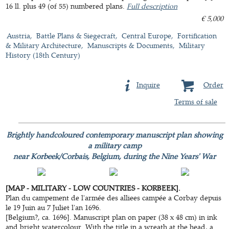
16 ll. plus 49 (of 55) numbered plans.
Full description
€ 5,000
Austria
Battle Plans & Siegecraft
Central Europe
Fortification
& Military Architecture
Manuscripts & Documents
Military
History (18th Century)
Inquire
Order
Terms of sale
Brightly handcoloured contemporary manuscript plan showing
a military camp
near Korbeek/Corbais, Belgium, during the Nine Years' War
[MAP - MILITARY - LOW COUNTRIES - KORBEEK].
Plan du campement de l'armée des alliees campée a Corbay depuis
le 19 Juin au 7 Juliet l'an 1696.
[Belgium?, ca. 1696]. Manuscript plan on paper (38 x 48 cm) in ink
and bright watercolour. With the title in a wreath at the head, a