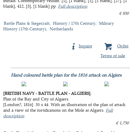
initials. Contemporary vellum. [1], [1 blank], [1], [1 blank], [27], [1
blank], 412, [3], [1 blank] pp.
Full description
€ 850
Battle Plans & Siegecraft
History / 17th Century
Military
History (17th Century)
Netherlands
Inquire
Order
Terms of sale
Hand coloured battle plan for the 1816 attack on Algiers
[BRITISH NAVY - BATTLE PLAN - ALGIERS].
Plan of the Bay and City of Algiers.
[London?, 1816]. 35 x 44. With an illustration of the plan of attack
and a view of the fortifications on the Mole at Algiers.
Full
description
€ 1,750