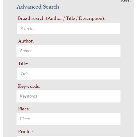
Reset
Advanced Search
Broad search (Author / Title / Description):
Author:
Title:
Keywords:
Place:
Printer: