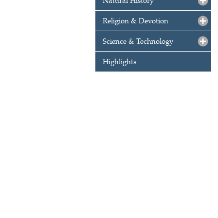
Natural History
Religion & Devotion
Science & Technology
Highlights