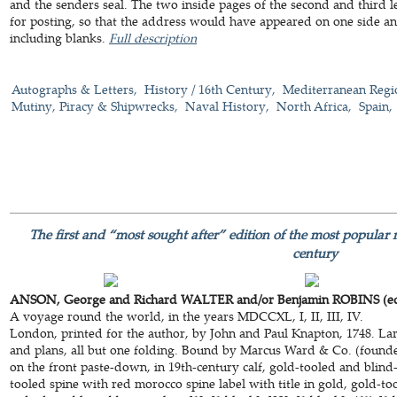
and the senders seal. The two inside pages of the second and third l
for posting, so that the address would have appeared on one side and t
including blanks.
Full description
Autographs & Letters
History / 16th Century
Mediterranean Regi
Mutiny, Piracy & Shipwrecks
Naval History
North Africa
Spain
The first and “most sought after” edition of the most popular 
century
ANSON, George and Richard WALTER and/or Benjamin ROBINS (ed
A voyage round the world, in the years MDCCXL, I, II, III, IV.
London, printed for the author, by John and Paul Knapton, 1748. La
and plans, all but one folding. Bound by Marcus Ward & Co. (founded
on the front paste-down, in 19th-century calf, gold-tooled and blin
tooled spine with red morocco spine label with title in gold, gold-to