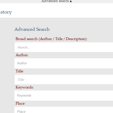
Advanced search
▴
istory
Advanced Search
Broad search (Author / Title / Description):
Author:
Title:
Keywords:
Place: