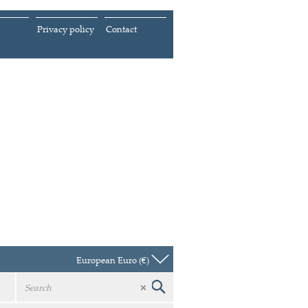
Privacy policy
Contact
European Euro (€)