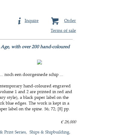
Inquire
Order
Terms of sale
n Age, with over 200 hand-coloured
. noch een doorgesnede schip ...
 contemporary hand-coloured engraved
f volume 1 and 2 are printed in red and
 style), a black paper label on the
dark blue edges. The work is kept in a
r label on the spine. 56; 72; [8] pp.
€ 28,000
 & Print Series
Ships & Shipbuilding