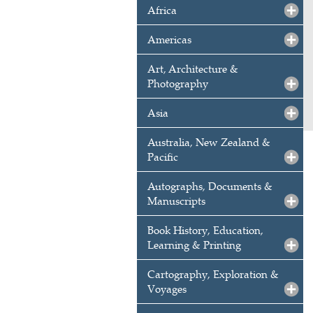
Africa
Americas
Art, Architecture &
Photography
Asia
Australia, New Zealand &
Pacific
Autographs, Documents &
Manuscripts
Book History, Education,
Learning & Printing
Cartography, Exploration &
Voyages