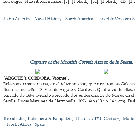
red edges, blue ribbon marker. [1], [1 blank], [32], [1 blank], 417, [1 
Latin America
Naval History
South America
Travel & Voyages S
Capture of the Moorish Corsair Arraez de la Saetia, a
[ARGOTE Y CORDOBA, Vicente].
Relacion extraordinaria, de el felize sucesso, que tuvieron las Gale
Ilustríssimo señor D. Vicente Argote y Córdova, Quatralvo de ellas,
passado de 1696 aviendo apresado dos embarcciones de Moros en el 
Seville, Lucas Martinez de Hermosilla, 1697. 4to (19.5 x 14.5 cm). Di
Broadsides, Ephemera & Pamphlets
History / 17th Century
Mutin
North Africa
Spain