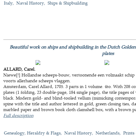
Italy
Naval History
Ships & Shipbuilding
Beautiful work on ships and shipbuilding in the Dutch Golde
plates
ALLARD, Carel.
Niewe[!] Hollandse scheeps-bouw, vertoonende een volmaakt schip ..
voorts allerhande scheeps vlaggen.
Amsterdam, Carel Allard, 1705. 3 parts in 1 volume. 4to. With 208
plates (1 folding, 23 double-page, 184 single page), the title pages o
black. Modern gold- and blind-tooled vellum (mimicking contemporary
spine with the title and author lettered in gold, green closing ties, 
marbled paper and brown book cloth clamshell box, with a brown pape
Full description
Genealogy, Heraldry & Flags
Naval History
Netherlands
Prints