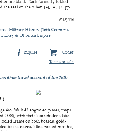
etter are blank. Each formerly folded
he seal on the other. [4]; [4]; [2] pp.
€ 15,000
ons
Military History (16th Century)
Turkey & Ottoman Empire
Inquire
Order
Terms of sale
maritime travel account of the 18th
.).
rge 4to. With 42 engraved plates, maps
 1833), with their bookbinder's label
d-tooled frame on both boards, gold-
oled board edges, blind-tooled turn-ins,