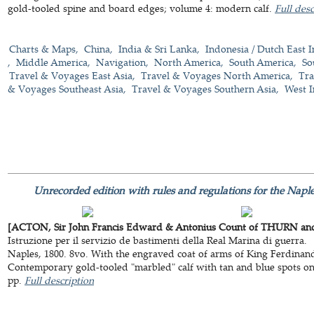
gold-tooled spine and board edges; volume 4: modern calf.
Full desc
Charts & Maps
China
India & Sri Lanka
Indonesia / Dutch East I
Middle America
Navigation
North America
South America
So
Travel & Voyages East Asia
Travel & Voyages North America
Tra
& Voyages Southeast Asia
Travel & Voyages Southern Asia
West I
Unrecorded edition with rules and regulations for the Naple
[ACTON, Sir John Francis Edward & Antonius Count of THURN and 
Istruzione per il servizio de bastimenti della Real Marina di guerra.
Naples, 1800. 8vo. With the engraved coat of arms of King Ferdinand 
Contemporary gold-tooled "marbled" calf with tan and blue spots o
pp.
Full description