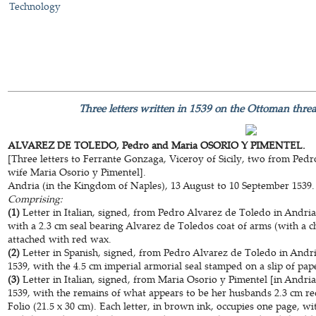
Technology
Three letters written in 1539 on the Ottoman thre
ALVAREZ DE TOLEDO, Pedro and Maria OSORIO Y PIMENTEL.
[Three letters to Ferrante Gonzaga, Viceroy of Sicily, two from Ped
wife Maria Osorio y Pimentel].
Andria (in the Kingdom of Naples), 13 August to 10 September 1539.
Comprising:
(1)
Letter in Italian, signed, from Pedro Alvarez de Toledo in Andri
with a 2.3 cm seal bearing Alvarez de Toledos coat of arms (with a ch
attached with red wax.
(2)
Letter in Spanish, signed, from Pedro Alvarez de Toledo in Andr
1539, with the 4.5 cm imperial armorial seal stamped on a slip of pa
(3)
Letter in Italian, signed, from Maria Osorio y Pimentel [in Andr
1539, with the remains of what appears to be her husbands 2.3 cm re
Folio (21.5 x 30 cm). Each letter, in brown ink, occupies one page, wi