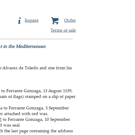
Inquire
Order
Terms of sale
at in the Mediterranean
ro Alvarez de Toledo and one from his
a to Ferrante Gonzaga, 13 August 1539,
ain of flags) stamped on a slip of paper
ia to Ferrante Gonzaga, 3 September
per attached with red wax.
ia] to Ferrante Gonzaga, 10 September
d wax seal.
th the last page containing the address