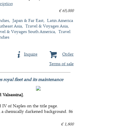
ription
€ 65,000
ndies
Japan & Far East
Latin America
utheast Asia
Travel & Voyages Asia
vel & Voyages South America
Travel
ndies
Inquire
Order
Terms of sale
s royal fleet and its maintenance
Valsassina].
IV of Naples on the title page.
n a chemically darkened background. 86
€ 1,800