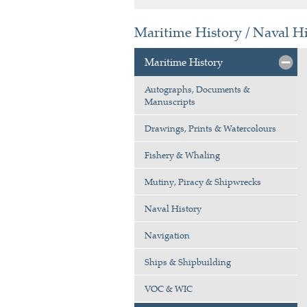
Maritime History / Naval H
Maritime History
Autographs, Documents &
Manuscripts
Drawings, Prints & Watercolours
Fishery & Whaling
Mutiny, Piracy & Shipwrecks
Naval History
Navigation
Ships & Shipbuilding
VOC & WIC