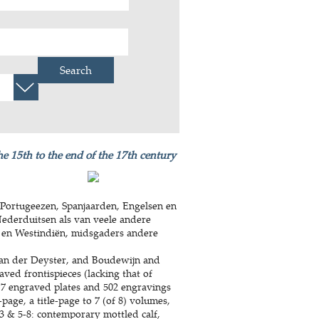
Search
he 15th to the end of the 17th century
Portugeezen, Spanjaarden, Engelsen en
Nederduitsen als van veele andere
 en Westindiën, midsgaders andere
an der Deyster, and Boudewijn and
aved frontispieces (lacking that of
 7 engraved plates and 502 engravings
-page, a title-page to 7 (of 8) volumes,
-3 & 5-8: contemporary mottled calf,