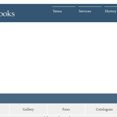
Terms
Services
History
Gallery
Fairs
Catalogues