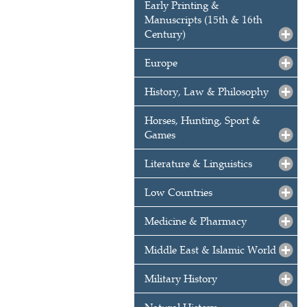
Early Printing &
Manuscripts (15th & 16th
Century)
Europe
History, Law & Philosophy
Horses, Hunting, Sport &
Games
Literature & Linguistics
Low Countries
Medicine & Pharmacy
Middle East & Islamic World
Military History