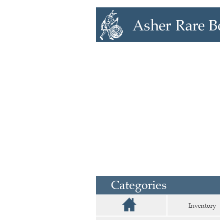
Categories
Inventory