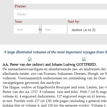
Printer:
Year:
Sort by:
to
Author (A to Z)
8 large illustrated volumes of the most important voyages from t
AA, Pieter van der (editor) and Johann Ludwig GOTTFRIED.
De aanmerkenswaardigste en alomberoemde zee- en landreizen der 
allerhande natiën: zoo van Fransen, Italiaanen, Deenen, Hoogh- en 
volkeren. Voornaamenlyk ondernomen tot ontdekking van de Oost-
verafgelegene gewesten des aardryks.
The Hague, widow of Engelbrecht Boucquet and sons; Leiden, Jan v
Pieter van der Aa, 1727. 8 volumes. 1mo and folio. With 7 (of 8) engr
volume 4), 4 engraved dedications, 117 engraved maps on 61 leaves,
in text. Further with 127 (of 128) title-pages (including a general title
lacking that of volume 4, and 118 for the separate works). Volume 1