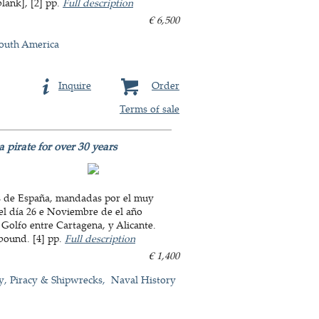
blank], [2] pp.
Full description
€ 6,500
outh America
Inquire
Order
Terms of sale
 pirate for over 30 years
ras de España, mandadas por el muy
 el día 26 e Noviembre de el año
Golfo entre Cartagena, y Alicante.
sbound. [4] pp.
Full description
€ 1,400
y, Piracy & Shipwrecks
Naval History