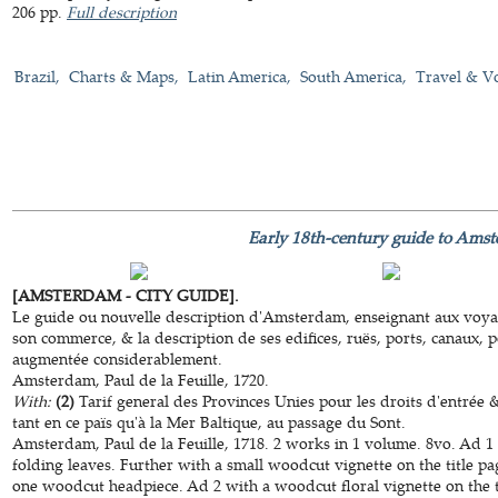
206 pp.
Full description
Brazil
Charts & Maps
Latin America
South America
Travel & V
Early 18th-century guide to Ams
[AMSTERDAM - CITY GUIDE].
Le guide ou nouvelle description d'Amsterdam, enseignant aux voyag
son commerce, & la description de ses edifices, ruës, ports, canaux, p
augmentée considerablement.
Amsterdam, Paul de la Feuille, 1720.
With:
(2)
Tarif general des Provinces Unies pour les droits d'entrée 
tant en ce païs qu'à la Mer Baltique, au passage du Sont.
Amsterdam, Paul de la Feuille, 1718. 2 works in 1 volume. 8vo. Ad 1 
folding leaves. Further with a small woodcut vignette on the title p
one woodcut headpiece. Ad 2 with a woodcut floral vignette on the ti