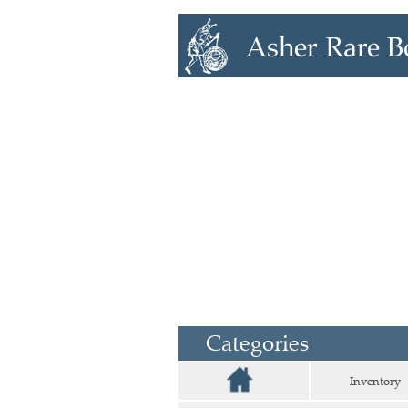
Categories
Inventory