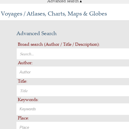
Advanced search
▴
Voyages / Atlases, Charts, Maps & Globes
Advanced Search
Broad search (Author / Title / Description):
Author:
Title:
Keywords:
Place: