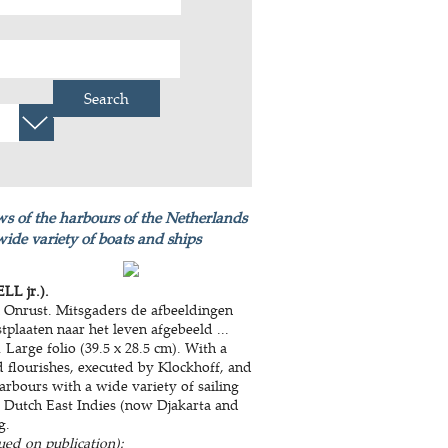
Search
ews of the harbours of the Netherlands
wide variety of boats and ships
LL jr.).
n Onrust. Mitsgaders de afbeeldingen
tplaaten naar het leven afgebeeld ...
Large folio (39.5 x 28.5 cm). With a
nd flourishes, executed by Klockhoff, and
rbours with a wide variety of sailing
he Dutch East Indies (now Djakarta and
g.
ued on publication):