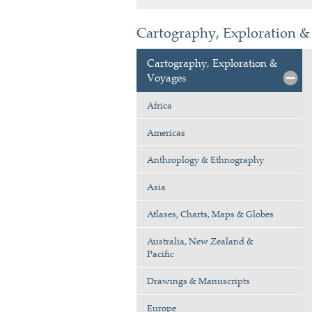
Cartography, Exploration & 
Cartography, Exploration &
Voyages
Africa
Americas
Anthroplogy & Ethnography
Asia
Atlases, Charts, Maps & Globes
Australia, New Zealand &
Pacific
Drawings & Manuscripts
Europe