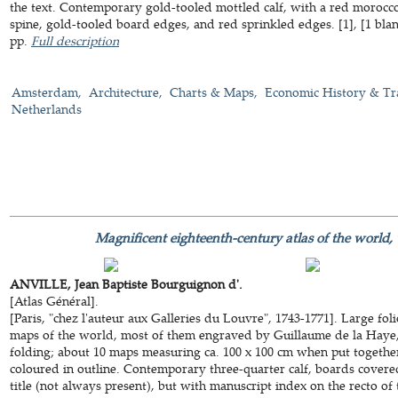
the text. Contemporary gold-tooled mottled calf, with a red morocco t
spine, gold-tooled board edges, and red sprinkled edges. [1], [1 blank],
pp.
Full description
Amsterdam
Architecture
Charts & Maps
Economic History & Tr
Netherlands
Magnificent eighteenth-century atlas of the world,
ANVILLE, Jean Baptiste Bourguignon d'.
[Atlas Général].
[Paris, "chez l'auteur aux Galleries du Louvre", 1743-1771]. Large foli
maps of the world, most of them engraved by Guillaume de la Haye, 
folding; about 10 maps measuring ca. 100 x 100 cm when put togethe
coloured in outline. Contemporary three-quarter calf, boards cover
title (not always present), but with manuscript index on the recto of t