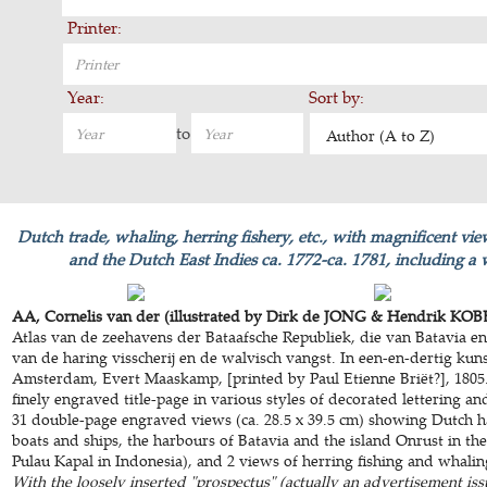
Printer:
Year:
Sort by:
to
Author (A to Z)
Dutch trade, whaling, herring fishery, etc., with magnificent vi
and the Dutch East Indies ca. 1772-ca. 1781, including a 
AA, Cornelis van der (illustrated by Dirk de JONG & Hendrik KOBE
Atlas van de zeehavens der Bataafsche Republiek, die van Batavia e
van de haring visscherij en de walvisch vangst. In een-en-dertig kuns
Amsterdam, Evert Maaskamp, [printed by Paul Etienne Briët?], 1805. 
finely engraved title-page in various styles of decorated lettering a
31 double-page engraved views (ca. 28.5 x 39.5 cm) showing Dutch ha
boats and ships, the harbours of Batavia and the island Onrust in t
Pulau Kapal in Indonesia), and 2 views of herring fishing and whalin
With the loosely inserted "prospectus" (actually an advertisement iss