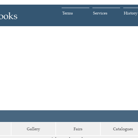
Terms
Services
History
Gallery
Fairs
Catalogues