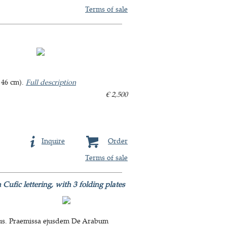
Terms of sale
 46 cm).
Full description
€ 2,500
Inquire
Order
Terms of sale
Cufic lettering, with 3 folding plates
ratus. Praemissa ejusdem De Arabum