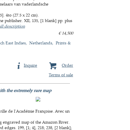
melaars van vaderlandsche
. 4to (27.5 x 22 cm).
 publisher. XII, 135, [1 blank] pp. plus
ll description
€ 14,500
ch East Indies
Netherlands
Prints &
Inquire
Order
Terms of sale
ith the extremely rare map
ille de l'Académie Françoise. Avec un
ing engraved map of the Amazon River.
 edges. 199, [1; 4], 218; 238, [2 blank];