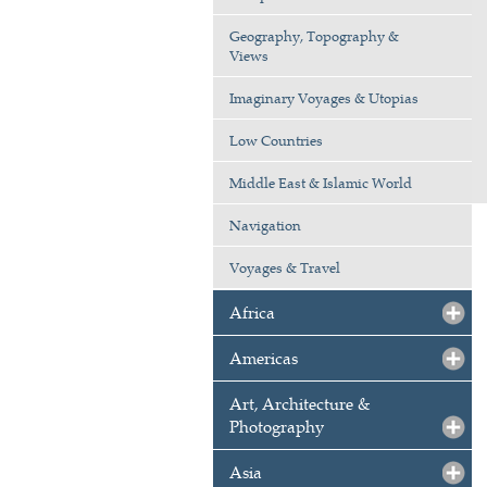
Geography, Topography &
Views
Imaginary Voyages & Utopias
Low Countries
Middle East & Islamic World
Navigation
Voyages & Travel
Africa
Americas
Art, Architecture &
Photography
Asia