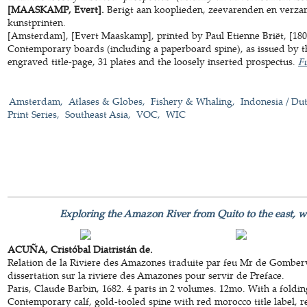
[MAASKAMP, Evert].
Berigt aan kooplieden, zeevarenden en verza
kunstprinten.
[Amsterdam], [Evert Maaskamp], printed by Paul Etienne Briët, [1805]
Contemporary boards (including a paperboard spine), as issued by the
engraved title-page, 31 plates and the loosely inserted prospectus.
Fu
Amsterdam
Atlases & Globes
Fishery & Whaling
Indonesia / Dut
Print Series
Southeast Asia
VOC
WIC
Exploring the Amazon River from Quito to the east, w
ACUÑA, Cristóbal Diatristán de.
Relation de la Riviere des Amazones traduite par feu Mr de Gomberv
dissertation sur la riviere des Amazones pour servir de Preface.
Paris, Claude Barbin, 1682. 4 parts in 2 volumes. 12mo. With a fold
Contemporary calf, gold-tooled spine with red morocco title label, red