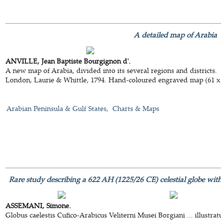
A detailed map of Arabia
ANVILLE, Jean Baptiste Bourgignon d'.
A new map of Arabia, divided into its several regions and districts.
London, Laurie & Whittle, 1794. Hand-coloured engraved map (61 x
Arabian Peninsula & Gulf States
Charts & Maps
Rare study describing a 622 AH (1225/26 CE) celestial globe with 
ASSEMANI, Simone.
Globus caelestis Cufico-Arabicus Veliterni Musei Borgiani ... illust