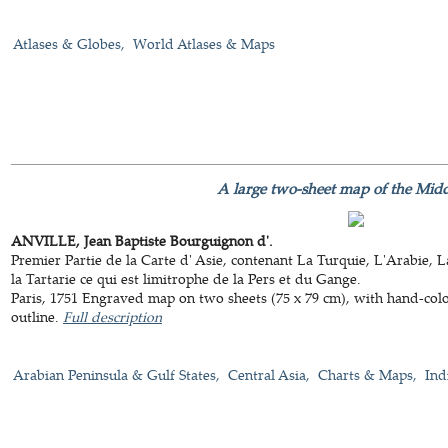
Atlases & Globes
World Atlases & Maps
A large two-sheet map of the Midd
ANVILLE, Jean Baptiste Bourguignon d'.
Premier Partie de la Carte d' Asie, contenant La Turquie, L'Arabie, 
la Tartarie ce qui est limitrophe de la Pers et du Gange.
Paris, 1751 Engraved map on two sheets (75 x 79 cm), with hand-col
outline.
Full description
Arabian Peninsula & Gulf States
Central Asia
Charts & Maps
Ind