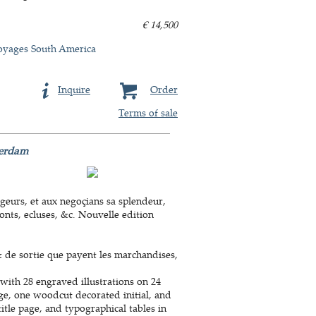
€ 14,500
oyages South America
Inquire
Order
Terms of sale
terdam
eurs, et aux negoçians sa splendeur,
onts, ecluses, &c. Nouvelle edition
& de sortie que payent les marchandises,
with 28 engraved illustrations on 24
age, one woodcut decorated initial, and
tle page, and typographical tables in