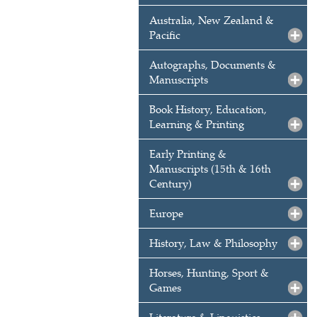
Australia, New Zealand &
Pacific
Autographs, Documents &
Manuscripts
Book History, Education,
Learning & Printing
Early Printing &
Manuscripts (15th & 16th
Century)
Europe
History, Law & Philosophy
Horses, Hunting, Sport &
Games