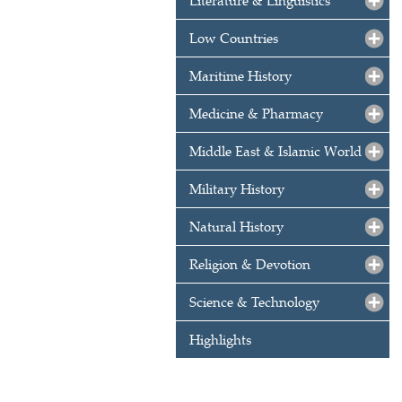
Literature & Linguistics
Low Countries
Maritime History
Medicine & Pharmacy
Middle East & Islamic World
Military History
Natural History
Religion & Devotion
Science & Technology
Highlights