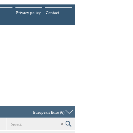
Privacy policy
Contact
European Euro (€)