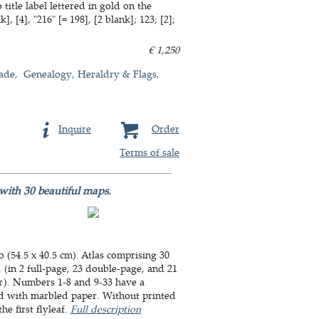
itle label lettered in gold on the
 [4], "216" [= 198], [2 blank]; 123; [2];
€ 1,250
ade
Genealogy, Heraldry & Flags
Inquire
Order
Terms of sale
 with 30 beautiful maps.
o (54.5 x 40.5 cm). Atlas comprising 30
(in 2 full-page, 23 double-page, and 21
r). Numbers 1-8 and 9-33 have a
ed with marbled paper. Without printed
he first flyleaf.
Full description