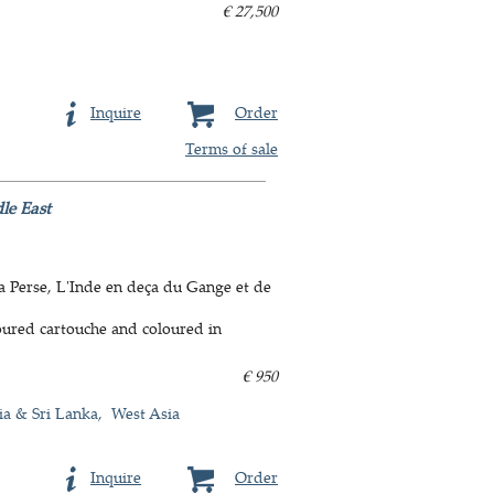
€ 27,500
Inquire
Order
Terms of sale
le East
La Perse, L'Inde en deça du Gange et de
oured cartouche and coloured in
€ 950
ia & Sri Lanka
West Asia
Inquire
Order