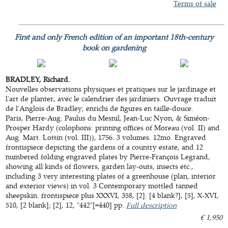
Terms of sale
First and only French edition of an important 18th-century
book on gardening
BRADLEY, Richard.
Nouvelles observations physiques et pratiques sur le jardinage et
l'art de planter, avec le calendrier des jardiniers. Ouvrage traduit
de l'Anglois de Bradley, enrichi de figures en taille-douce.
Paris, Pierre-Aug. Paulus du Mesnil, Jean-Luc Nyon, & Siméon-
Prosper Hardy (colophons: printing offices of Moreau (vol. II) and
Aug. Mart. Lottin (vol. III)), 1756. 3 volumes. 12mo. Engraved
frontispiece depicting the gardens of a country estate, and 12
numbered folding engraved plates by Pierre-François Legrand,
showing all kinds of flowers, garden lay-outs, insects etc.,
including 3 very interesting plates of a greenhouse (plan, interior
and exterior views) in vol. 3 Contemporary mottled tanned
sheepskin. frontispiece plus XXXVI, 358, [2]: [4 blank?], [5], X-XVI,
510, [2 blank]; [2], 12, "442"[=440] pp.
Full description
€ 1,950