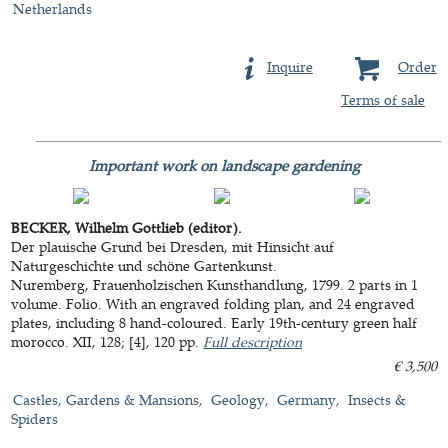
Netherlands
Inquire
Order
Terms of sale
Important work on landscape gardening
BECKER, Wilhelm Gottlieb (editor).
Der plauische Grund bei Dresden, mit Hinsicht auf
Naturgeschichte und schöne Gartenkunst.
Nuremberg, Frauenholzischen Kunsthandlung, 1799. 2 parts in 1
volume. Folio. With an engraved folding plan, and 24 engraved
plates, including 8 hand-coloured. Early 19th-century green half
morocco. XII, 128; [4], 120 pp.
Full description
€ 3,500
Castles, Gardens & Mansions
Geology
Germany
Insects &
Spiders