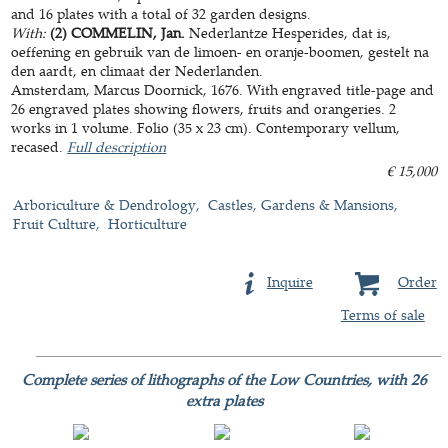
and 16 plates with a total of 32 garden designs.
With:
(2) COMMELIN, Jan.
Nederlantze Hesperides, dat is,
oeffening en gebruik van de limoen- en oranje-boomen, gestelt na
den aardt, en climaat der Nederlanden.
Amsterdam, Marcus Doornick, 1676. With engraved title-page and
26 engraved plates showing flowers, fruits and orangeries. 2
works in 1 volume. Folio (35 x 23 cm). Contemporary vellum,
recased.
Full description
€ 15,000
Arboriculture & Dendrology
Castles, Gardens & Mansions
Fruit Culture
Horticulture
Inquire
Order
Terms of sale
Complete series of lithographs of the Low Countries, with 26
extra plates