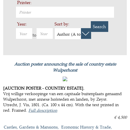
Printer:
Year:
Sort by:
Search
Author (A to Z)
to
Auction poster announcing the sale of country estate
Wulperhorst
[AUCTION POSTER - COUNTRY ESTATE].
Vrij willige verkoopinge van een capitaale buitenplaats genaamd
Wulperhorst, met annexe hofsteden en landen, by Zeyst.
Utrecht, J. Vis, 1801. (Ca. 100 x 44 cm). With the text printed in
red. Framed.
Full description
€ 4,500
Castles, Gardens & Mansions
Economic History & Trade