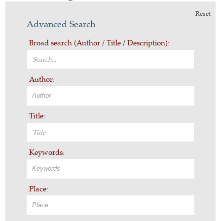
Reset
Advanced Search
Broad search (Author / Title / Description):
Author:
Title:
Keywords:
Place: