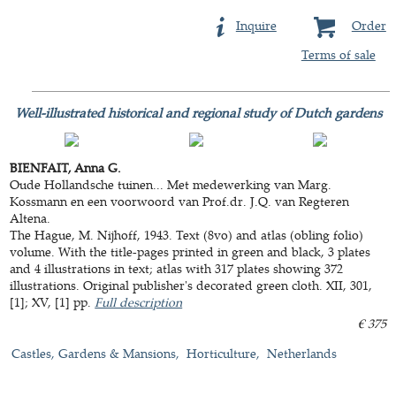
Inquire
Order
Terms of sale
Well-illustrated historical and regional study of Dutch gardens
BIENFAIT, Anna G.
Oude Hollandsche tuinen... Met medewerking van Marg.
Kossmann en een voorwoord van Prof.dr. J.Q. van Regteren
Altena.
The Hague, M. Nijhoff, 1943. Text (8vo) and atlas (obling folio)
volume. With the title-pages printed in green and black, 3 plates
and 4 illustrations in text; atlas with 317 plates showing 372
illustrations. Original publisher's decorated green cloth. XII, 301,
[1]; XV, [1] pp.
Full description
€ 375
Castles, Gardens & Mansions
Horticulture
Netherlands