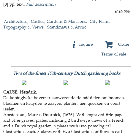
[8] pp. text.
Full description
€ 16,000
Architecture
Castles, Gardens & Mansions
City Plans,
Topography & Views
Scandinavia & Arctic
Inquire
Order
Terms of sale
Two of the finest 17th-century Dutch gardening books
CAUSÉ, Hendrik.
De koninglycke hovenier aanwyzende de middelen om boomen,
bloemen en kruyden te zaayen, planten, aen queeken en voort
teelen.
Amsterdam, Marcus Doornick, [1676]. With engraved title-page
and 31 engraved plates, including 2 bird's-eye views of a French
and a Dutch royal garden, 5 plates with two pomological
illustrations each, 8 plates with two illustrations of flowers each