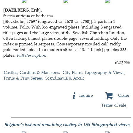
[DAHLBERG, Erik].
Suecia antiqua et hodierna.
[Stockholm, 1769? (engraved ca. 1670-ca. 1750)]. 3 parts in 1
volume. Folio. With 355 engraved plates (including 3 engraved
title-pages and the large view of the Swedish Church in London,
often lacking); most plates double-page, several folding. Only the
index is printed letterpress. Contemporary mottled calf, richly
gold-tooled spine. In a modern slipcase. 13, [1 blank] pp. plus 355
plates.
Full description
€ 20,000
Castles, Gardens & Mansions
City Plans, Topography & Views
Prints & Print Series
Scandinavia & Arctic
Inquire
Order
Terms of sale
Belgium’s lost and remaining castles, in 168 lithographed views