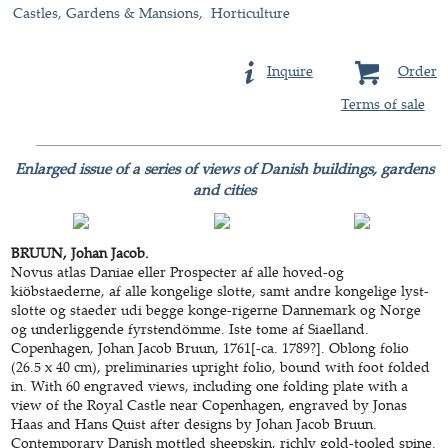
Castles, Gardens & Mansions
Horticulture
Inquire
Order
Terms of sale
Enlarged issue of a series of views of Danish buildings, gardens
and cities
BRUUN, Johan Jacob.
Novus atlas Daniae eller Prospecter af alle hoved-og
kiöbstaederne, af alle kongelige slotte, samt andre kongelige lyst-
slotte og staeder udi begge konge-rigerne Dannemark og Norge
og underliggende fyrstendömme. Iste tome af Siaelland.
Copenhagen, Johan Jacob Bruun, 1761[-ca. 1789?]. Oblong folio
(26.5 x 40 cm), preliminaries upright folio, bound with foot folded
in. With 60 engraved views, including one folding plate with a
view of the Royal Castle near Copenhagen, engraved by Jonas
Haas and Hans Quist after designs by Johan Jacob Bruun.
Contemporary Danish mottled sheepskin, richly gold-tooled spine.