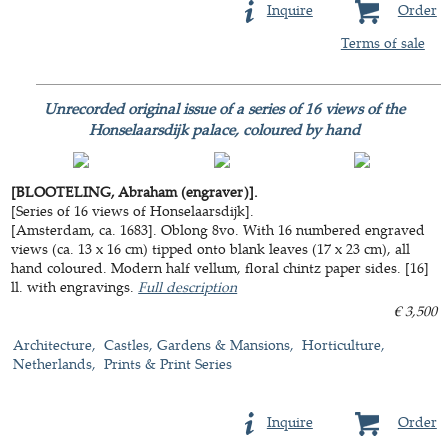
Inquire
Order
Terms of sale
Unrecorded original issue of a series of 16 views of the
Honselaarsdijk palace, coloured by hand
[BLOOTELING, Abraham (engraver)].
[Series of 16 views of Honselaarsdijk].
[Amsterdam, ca. 1683]. Oblong 8vo. With 16 numbered engraved
views (ca. 13 x 16 cm) tipped onto blank leaves (17 x 23 cm), all
hand coloured. Modern half vellum, floral chintz paper sides. [16]
ll. with engravings.
Full description
€ 3,500
Architecture
Castles, Gardens & Mansions
Horticulture
Netherlands
Prints & Print Series
Inquire
Order