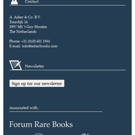
Contact
A. Asher & Co. B.V.
Tuurdijk 16
3997 MS 't Goy-Houten
The Netherlands
Phone: +31 (0)30 601 1955
E-mail:
info@asherbooks.com
Newsletter
Sign up for our newsletter
Associated with: