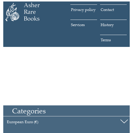
Privacy policy
Contact
Services
History
Terms
Categories
European Euro (€)