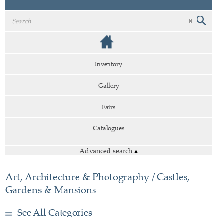
Inventory
Gallery
Fairs
Catalogues
Advanced search
▴
Art, Architecture & Photography / Castles,
Gardens & Mansions
See All Categories