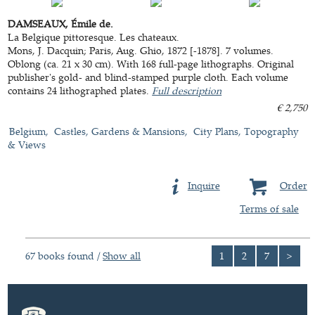
DAMSEAUX, Émile de.
La Belgique pittoresque. Les chateaux.
Mons, J. Dacquin; Paris, Aug. Ghio, 1872 [-1878]. 7 volumes.
Oblong (ca. 21 x 30 cm). With 168 full-page lithographs. Original
publisher's gold- and blind-stamped purple cloth. Each volume
contains 24 lithographed plates.
Full description
€ 2,750
Belgium
Castles, Gardens & Mansions
City Plans, Topography
& Views
Inquire
Order
Terms of sale
67 books found /
Show all
1
2
7
>