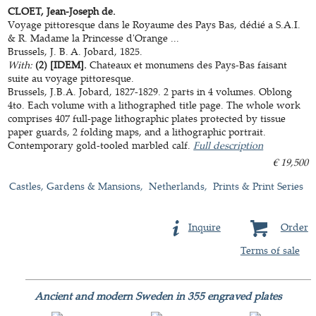
CLOET, Jean-Joseph de.
Voyage pittoresque dans le Royaume des Pays Bas, dédié a S.A.I.
& R. Madame la Princesse d'Orange ...
Brussels, J. B. A. Jobard, 1825.
With:
(2) [IDEM].
Chateaux et monumens des Pays-Bas faisant
suite au voyage pittoresque.
Brussels, J.B.A. Jobard, 1827-1829. 2 parts in 4 volumes. Oblong
4to. Each volume with a lithographed title page. The whole work
comprises 407 full-page lithographic plates protected by tissue
paper guards, 2 folding maps, and a lithographic portrait.
Contemporary gold-tooled marbled calf.
Full description
€ 19,500
Castles, Gardens & Mansions
Netherlands
Prints & Print Series
Inquire
Order
Terms of sale
Ancient and modern Sweden in 355 engraved plates