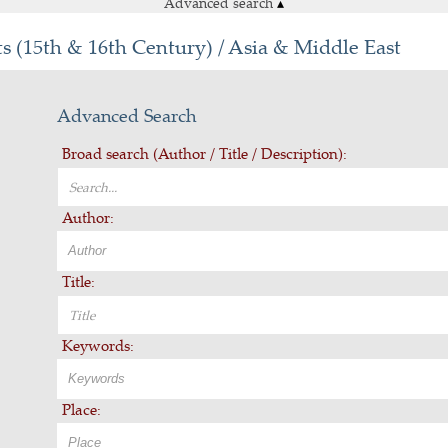
Advanced search
▴
s (15th & 16th Century) / Asia & Middle East
Advanced Search
Broad search (Author / Title / Description):
Author:
Title:
Keywords:
Place: