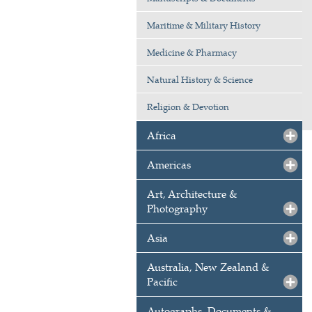
Maritime & Military History
Medicine & Pharmacy
Natural History & Science
Religion & Devotion
Africa
Americas
Art, Architecture &
Photography
Asia
Australia, New Zealand &
Pacific
Autographs, Documents &