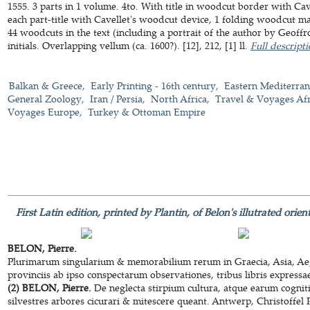
1555. 3 parts in 1 volume. 4to. With title in woodcut border with Cavel
each part-title with Cavellet's woodcut device, 1 folding woodcut m
44 woodcuts in the text (including a portrait of the author by Geof
initials. Overlapping vellum (ca. 1600?). [12], 212, [1] ll.
Full descript
Balkan & Greece
Early Printing - 16th century
Eastern Mediterra
General Zoology
Iran / Persia
North Africa
Travel & Voyages Afr
Voyages Europe
Turkey & Ottoman Empire
First Latin edition, printed by Plantin, of Belon's illutrated ori
BELON, Pierre.
Plurimarum singularium & memorabilium rerum in Graecia, Asia, Aegyp
provinciis ab ipso conspectarum observationes, tribus libris expressa
(2) BELON, Pierre.
De neglecta stirpium cultura, atque earum cogniti
silvestres arbores cicurari & mitescere queant. Antwerp, Christoffel 