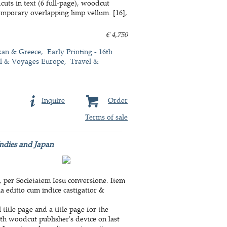
uts in text (6 full-page), woodcut
emporary overlapping limp vellum. [16],
€ 4,750
kan & Greece
Early Printing - 16th
l & Voyages Europe
Travel &
Inquire
Order
Terms of sale
 Indies and Japan
, per Societatem Iesu conversione. Item
a editio cum indice castigatior &
title page and a title page for the
ith woodcut publisher's device on last