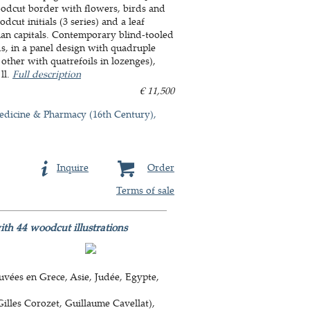
oodcut border with flowers, birds and
dcut initials (3 series) and a leaf
oman capitals. Contemporary blind-tooled
, in a panel design with quadruple
 other with quatrefoils in lozenges),
ll.
Full description
€ 11,500
dicine & Pharmacy (16th Century)
Inquire
Order
Terms of sale
with 44 woodcut illustrations
uvées en Grece, Asie, Judée, Egypte,
Gilles Corozet, Guillaume Cavellat),