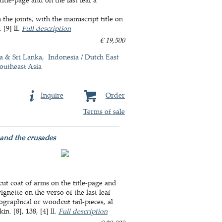
he joints, with the manuscript title on
 [9] ll.
Full description
€ 19,500
a & Sri Lanka
Indonesia / Dutch East
outheast Asia
Inquire
Order
Terms of sale
 and the crusades
ut coat of arms on the title-page and
ignette on the verso of the last leaf
graphical or woodcut tail-pieces, al
n. [8], 138, [4] ll.
Full description