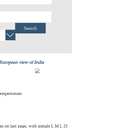
Search
 European view of India
 tempestatum.
 on last page, with initials L.M.], 23