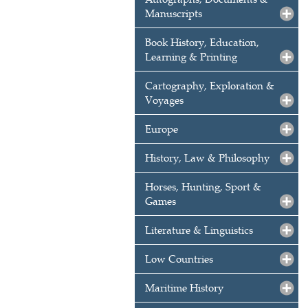
Manuscripts
Book History, Education,
Learning & Printing
Cartography, Exploration &
Voyages
Europe
History, Law & Philosophy
Horses, Hunting, Sport &
Games
Literature & Linguistics
Low Countries
Maritime History