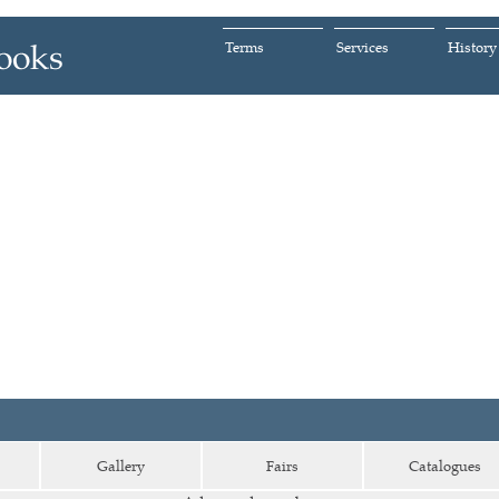
Terms
Services
History
Gallery
Fairs
Catalogues