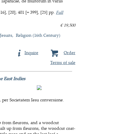
e Iapanicae, de multorum in variis
6], [20]; 401 [= 399], [25] pp.
Full
€ 19,500
Jesuits
Religion (16th Century)
Inquire
Order
Terms of sale
e East Indies
, per Societatem Iesu conversione.
up from fleurons, and a woodcut
built up from fleurons, the woodcut coat-
tle-page and on the last leaf a