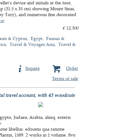
let's device and initials at the foot,
ap (31.5 x 35 cm) showing Mount Sinai,
froy Tory), and numerous fine decorated
ion
€ 12,500
nean & Cyprus
Egypt
Faunas &
ica
Travel & Voyages Asia
Travel &
Inquire
Order
Terms of sale
ental travel account, with 43 woodcuts
to, Judaea, Arabia, aliisq. exteris
e.
one libellus: edocens qua ratione
Plantin, 1589. 2 works in 1 volume. 8vo.