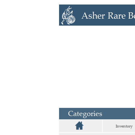
Categories
Inventory