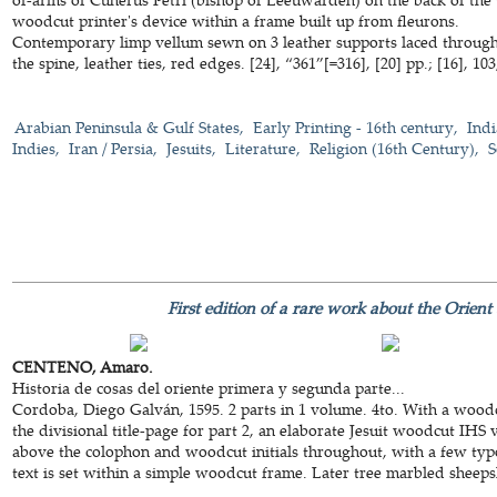
woodcut printer's device within a frame built up from fleurons.
Contemporary limp vellum sewn on 3 leather supports laced through t
the spine, leather ties, red edges. [24], “361”[=316], [20] pp.; [16], 103,
Arabian Peninsula & Gulf States
Early Printing - 16th century
Indi
Indies
Iran / Persia
Jesuits
Literature
Religion (16th Century)
S
First edition of a rare work about the Orient
CENTENO, Amaro.
Historia de cosas del oriente primera y segunda parte...
Cordoba, Diego Galván, 1595. 2 parts in 1 volume. 4to. With a woodc
the divisional title-page for part 2, an elaborate Jesuit woodcut IHS v
above the colophon and woodcut initials throughout, with a few typo
text is set within a simple woodcut frame. Later tree marbled sheepski