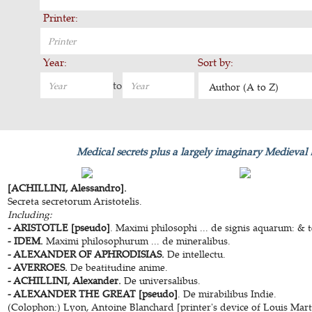
Printer:
Year:
Sort by:
to
Author (A to Z)
Medical secrets plus a largely imaginary Medieval
[ACHILLINI, Alessandro].
Secreta secretorum Aristotelis.
Including:
- ARISTOTLE [pseudo]
. Maximi philosophi ... de signis aquarum: &
- IDEM.
Maximi philosophurum ... de mineralibus.
- ALEXANDER OF APHRODISIAS.
De intellectu.
- AVERROES.
De beatitudine anime.
- ACHILLINI, Alexander.
De universalibus.
- ALEXANDER THE GREAT [pseudo]
. De mirabilibus Indie.
(Colophon:) Lyon, Antoine Blanchard [printer's device of Louis Martin