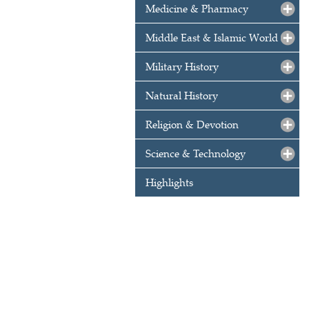
Medicine & Pharmacy
Middle East & Islamic World
Military History
Natural History
Religion & Devotion
Science & Technology
Highlights