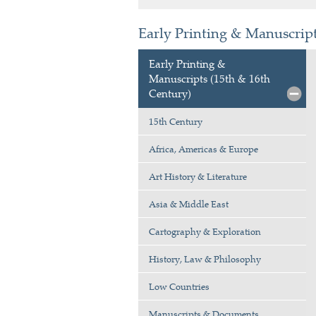
Early Printing & Manuscript
Early Printing &
Manuscripts (15th & 16th
Century)
15th Century
Africa, Americas & Europe
Art History & Literature
Asia & Middle East
Cartography & Exploration
History, Law & Philosophy
Low Countries
Manuscripts & Documents