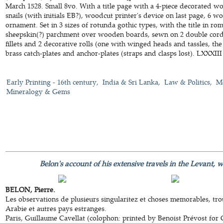
March 1528. Small 8vo. With a title page with a 4-piece decorated w
snails (with initials EB?), woodcut printer's device on last page, 6 woo
ornament. Set in 3 sizes of rotunda gothic types, with the title in r
sheepskin(?) parchment over wooden boards, sewn on 2 double cords
fillets and 2 decorative rolls (one with winged heads and tassles, the
brass catch-plates and anchor-plates (straps and clasps lost). LXXXIII 
Early Printing - 16th century
India & Sri Lanka
Law & Politics
Me
Mineralogy & Gems
Belon's account of his extensive travels in the Levant, 
BELON, Pierre.
Les observations de plusieurs singularitez et choses memorables, tro
Arabie et autres pays estranges.
Paris, Guillaume Cavellat (colophon: printed by Benoist Prévost for 