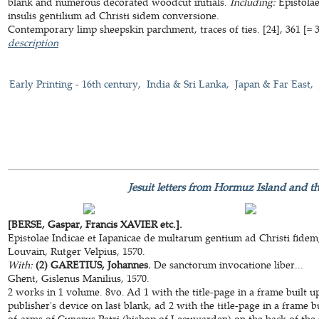
blank and numerous decorated woodcut initials.
Including:
Epistola
insulis gentilium ad Christi sidem conversione.
Contemporary limp sheepskin parchment, traces of ties. [24], 361 [= 31
description
Early Printing - 16th century
India & Sri Lanka
Japan & Far East
Jesuit letters from Hormuz Island and th
[BERSE, Gaspar, Francis XAVIER etc.].
Epistolae Indicae et Iapanicae de multarum gentium ad Christi fidem
Louvain, Rutger Velpius, 1570.
With:
(2) GARETIUS, Johannes.
De sanctorum invocatione liber...
Ghent, Gislenus Manilius, 1570.
2 works in 1 volume. 8vo. Ad 1 with the title-page in a frame built 
publisher's device on last blank, ad 2 with the title-page in a frame 
of-arms of Cunerus Petri (bishop of Leeuwarden) on the back of the ti