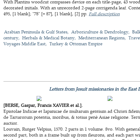
With Plantins woodcut compasses device on each title-page, 43 woodc
decorated initials. With an unrecorded 2-page corrigenda leaf. Cont
495, [1 blank]; "78" [= 87], [1 blank], [2] pp.
Full description
Arabian Peninsula & Gulf States
Arboriculture & Dendrology
Bal
century
Herbals & Medical Botany
Mediterranean Regions
Trave
Voyages Middle East
Turkey & Ottoman Empire
Letters from Jesuit missionaries in the East
[BERSE, Gaspar, Francis XAVIER et al.].
Epistolae Indicae et Iapanicae de multarum gentium ad Christi fidem
de Tartarorum potentia, moribus, & totius penè Asiae religione. Terti
auctior.
Louvain, Rutger Velpius, 1570. 2 parts in 1 volume. 8vo. With general 
second part, both in a frame built up from fleurons, and each part w