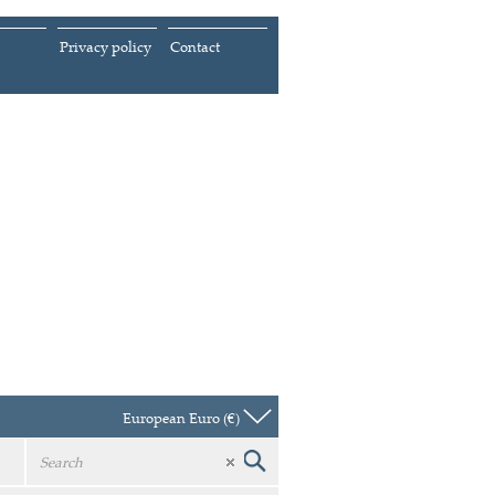
Privacy policy
Contact
European Euro (€)