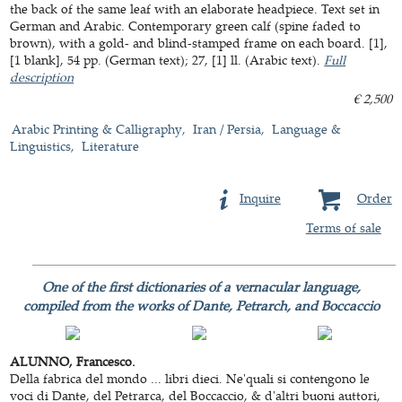
the back of the same leaf with an elaborate headpiece. Text set in
German and Arabic. Contemporary green calf (spine faded to
brown), with a gold- and blind-stamped frame on each board. [1],
[1 blank], 54 pp. (German text); 27, [1] ll. (Arabic text).
Full
description
€ 2,500
Arabic Printing & Calligraphy
Iran / Persia
Language &
Linguistics
Literature
Inquire
Order
Terms of sale
One of the first dictionaries of a vernacular language,
compiled from the works of Dante, Petrarch, and Boccaccio
ALUNNO, Francesco.
Della fabrica del mondo ... libri dieci. Ne'quali si contengono le
voci di Dante, del Petrarca, del Boccaccio, & d'altri buoni auttori,