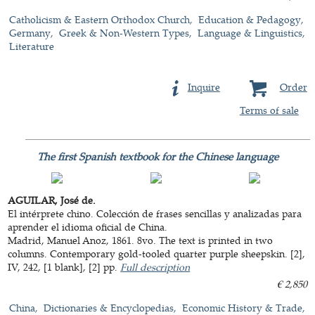
Catholicism & Eastern Orthodox Church
Education & Pedagogy
Germany
Greek & Non-Western Types
Language & Linguistics
Literature
Inquire
Order
Terms of sale
The first Spanish textbook for the Chinese language
AGUILAR, José de.
El intérprete chino. Colección de frases sencillas y analizadas para
aprender el idioma oficial de China.
Madrid, Manuel Anoz, 1861. 8vo. The text is printed in two
columns. Contemporary gold-tooled quarter purple sheepskin. [2],
IV, 242, [1 blank], [2] pp.
Full description
€ 2,850
China
Dictionaries & Encyclopedias
Economic History & Trade