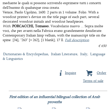
mediante le quali si possono scrivendo esprimere tutti i concetti
dell'huomo di qualunque cosa creata.
Venice, Paolo Ugolino, 1600. 2 parts in 1 volume. Folio. With a
woodcut printer's device on the title page of each part, several
decorated woodcut initials and woodcut headpieces.
With:
PORCACCHI, Tomasso.
Vocabolario nuovo ... Sopra molte
voci, che per avanti nella Fabrica erano grandemente desiderate.
Contemporary Italian limp vellum, with the manuscript title on the
spine. [34], "263" [= 262], [1 blank]; 17 ll.
Full description
€ 650
Dictionaries & Encyclopedias
Italian Literature
Italy
Language
& Linguistics
Inquire
Order
Terms of sale
First edition of an influential bilingual collection of Arab
proverbs