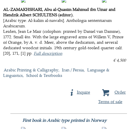
AL-ZAMAKHSHARI, Abu al-Quasim Mahmud ibn Umar and
Hendrik Albert SCHULTENS (editor).
[Arabic type: Al-kalim al-nawabi]. Anthologia sententiarum
Arabicarum.
Leiden, Jean Le Mair (colophon: printed by Daniel van Damme),
1772. Small 4to. With the large engraved arms of Willem V, Prince
of Orange, by A. v. d. Meer, above the dedication, and several
dedicated woodcut initials. 19th century gold-tooled quarter calf.
[20], 171, [1] pp.
Full description
€ 4,500
Arabic Printing & Calligraphy
Iran / Persia
Language &
Linguistics
School & Textbooks
Inquire
Order
Terms of sale
First book in Arabic type printed in Norway