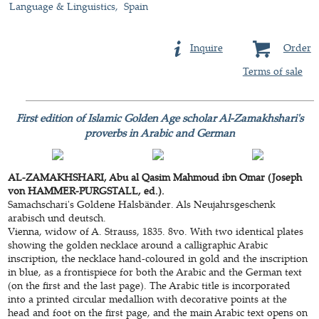
Language & Linguistics
Spain
Inquire
Order
Terms of sale
First edition of Islamic Golden Age scholar Al-Zamakhshari's
proverbs in Arabic and German
AL-ZAMAKHSHARI, Abu al Qasim Mahmoud ibn Omar (Joseph
von HAMMER-PURGSTALL, ed.).
Samachschari's Goldene Halsbänder. Als Neujahrsgeschenk
arabisch und deutsch.
Vienna, widow of A. Strauss, 1835. 8vo. With two identical plates
showing the golden necklace around a calligraphic Arabic
inscription, the necklace hand-coloured in gold and the inscription
in blue, as a frontispiece for both the Arabic and the German text
(on the first and the last page). The Arabic title is incorporated
into a printed circular medallion with decorative points at the
head and foot on the first page, and the main Arabic text opens on