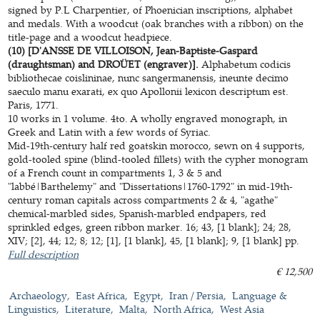
signed by P.L Charpentier, of Phoenician inscriptions, alphabet
and medals. With a woodcut (oak branches with a ribbon) on the
title-page and a woodcut headpiece.
(10) [D'ANSSE DE VILLOISON, Jean-Baptiste-Gaspard
(draughtsman) and DROÜET (engraver)].
Alphabetum codicis
bibliothecae coislininae, nunc sangermanensis, ineunte decimo
saeculo manu exarati, ex quo Apollonii lexicon descriptum est.
Paris, 1771.
10 works in 1 volume. 4to. A wholly engraved monograph, in
Greek and Latin with a few words of Syriac.
Mid-19th-century half red goatskin morocco, sewn on 4 supports,
gold-tooled spine (blind-tooled fillets) with the cypher monogram
of a French count in compartments 1, 3 & 5 and
"labbé|Barthelemy" and "Dissertations|1760-1792" in mid-19th-
century roman capitals across compartments 2 & 4, "agathe"
chemical-marbled sides, Spanish-marbled endpapers, red
sprinkled edges, green ribbon marker. 16; 43, [1 blank]; 24; 28,
XIV; [2], 44; 12; 8; 12; [1], [1 blank], 45, [1 blank]; 9, [1 blank] pp.
Full description
€ 12,500
Archaeology
East Africa
Egypt
Iran / Persia
Language &
Linguistics
Literature
Malta
North Africa
West Asia