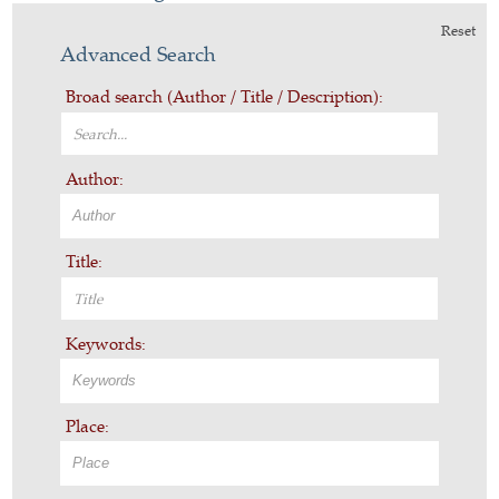
Reset
Advanced Search
Broad search (Author / Title / Description):
Author:
Title:
Keywords:
Place: