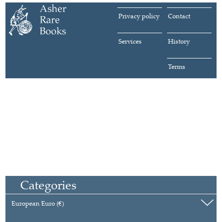
Privacy policy
Contact
Services
History
Terms
Categories
European Euro (€)