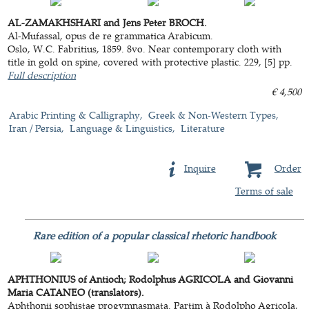
AL-ZAMAKHSHARI and Jens Peter BROCH.
Al-Mufassal, opus de re grammatica Arabicum.
Oslo, W.C. Fabritius, 1859. 8vo. Near contemporary cloth with
title in gold on spine, covered with protective plastic. 229, [5] pp.
Full description
€ 4,500
Arabic Printing & Calligraphy
Greek & Non-Western Types
Iran / Persia
Language & Linguistics
Literature
Inquire
Order
Terms of sale
Rare edition of a popular classical rhetoric handbook
APHTHONIUS of Antioch; Rodolphus AGRICOLA and Giovanni
Maria CATANEO (translators).
Aphthonii sophistae progymnasmata. Partim à Rodolpho Agricola,