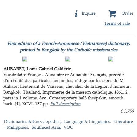
Inquire
Order
Terms of sale
First edition of a French-Annamese (Vietnamese) dictionary,
printed in Bangkok by the Catholic missionaries
AUBARET, Louis Gabriel Galdéric.
Vocabulaire Français-Annamite et Annamite-Français, précédé
d'un traité des particules annamites, rédigé par les sions de M.
Aubaret lieutenant de Vaisseau, chevalier de la Legion d'honneur.
Bangkok, Thailand, Imprimerie de la mission catholique, 1861. 2
parts in 1 volume. 8vo. Contemporary half-sheepskin, smooth
back. [4], XCVI, 157 pp.
Full description
€ 3,750
Dictionaries & Encyclopedias
Language & Linguistics
Literature
Philippines
Southeast Asia
VOC