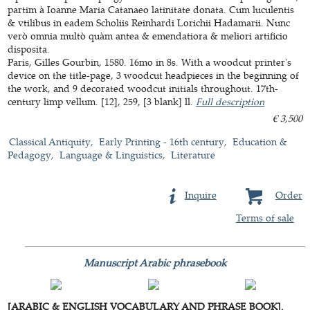
partim à Ioanne Maria Catanaeo latinitate donata. Cum luculentis
& vtilibus in eadem Scholiis Reinhardi Lorichii Hadamarii. Nunc
verò omnia multò quàm antea & emendatiora & meliori artificio
disposita.
Paris, Gilles Gourbin, 1580. 16mo in 8s. With a woodcut printer's
device on the title-page, 3 woodcut headpieces in the beginning of
the work, and 9 decorated woodcut initials throughout. 17th-
century limp vellum. [12], 259, [3 blank] ll.
Full description
€ 3,500
Classical Antiquity
Early Printing - 16th century
Education &
Pedagogy
Language & Linguistics
Literature
Inquire
Order
Terms of sale
Manuscript Arabic phrasebook
[ARABIC & ENGLISH VOCABULARY AND PHRASE BOOK].