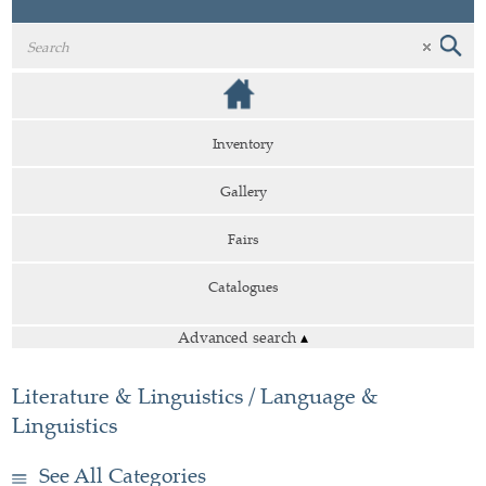
Inventory
Gallery
Fairs
Catalogues
Advanced search
▴
Literature & Linguistics / Language &
Linguistics
See All Categories