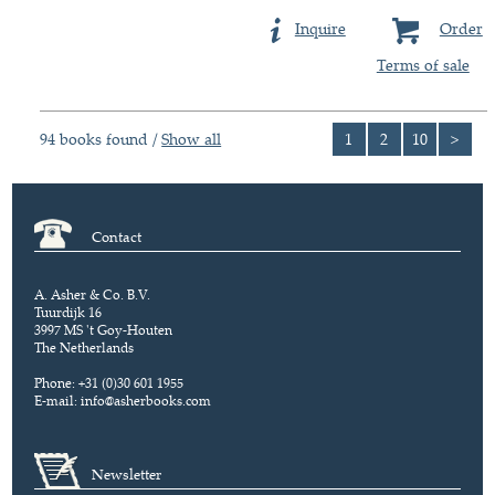
Inquire
Order
Terms of sale
94 books found /
Show all
1
2
10
>
Contact
A. Asher & Co. B.V.
Tuurdijk 16
3997 MS 't Goy-Houten
The Netherlands
Phone: +31 (0)30 601 1955
E-mail:
info@asherbooks.com
Newsletter