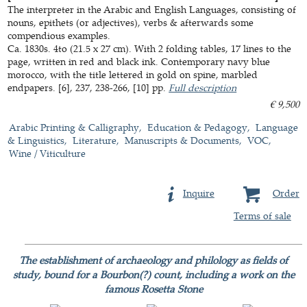
The interpreter in the Arabic and English Languages, consisting of
nouns, epithets (or adjectives), verbs & afterwards some
compendious examples.
Ca. 1830s. 4to (21.5 x 27 cm). With 2 folding tables, 17 lines to the
page, written in red and black ink. Contemporary navy blue
morocco, with the title lettered in gold on spine, marbled
endpapers. [6], 237, 238-266, [10] pp.
Full description
€ 9,500
Arabic Printing & Calligraphy
Education & Pedagogy
Language
& Linguistics
Literature
Manuscripts & Documents
VOC
Wine / Viticulture
Inquire
Order
Terms of sale
The establishment of archaeology and philology as fields of
study, bound for a Bourbon(?) count, including a work on the
famous Rosetta Stone