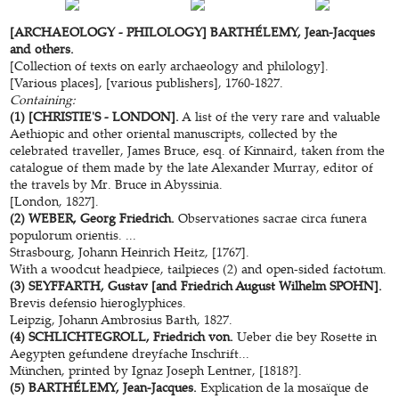
[ARCHAEOLOGY - PHILOLOGY] BARTHÉLEMY, Jean-Jacques
and others.
[Collection of texts on early archaeology and philology].
[Various places], [various publishers], 1760-1827.
Containing:
(1) [CHRISTIE'S - LONDON].
A list of the very rare and valuable
Aethiopic and other oriental manuscripts, collected by the
celebrated traveller, James Bruce, esq. of Kinnaird, taken from the
catalogue of them made by the late Alexander Murray, editor of
the travels by Mr. Bruce in Abyssinia.
[London, 1827].
(2) WEBER, Georg Friedrich.
Observationes sacrae circa funera
populorum orientis. ...
Strasbourg, Johann Heinrich Heitz, [1767].
With a woodcut headpiece, tailpieces (2) and open-sided factotum.
(3) SEYFFARTH, Gustav [and Friedrich August Wilhelm SPOHN].
Brevis defensio hieroglyphices.
Leipzig, Johann Ambrosius Barth, 1827.
(4) SCHLICHTEGROLL, Friedrich von.
Ueber die bey Rosette in
Aegypten gefundene dreyfache Inschrift...
München, printed by Ignaz Joseph Lentner, [1818?].
(5) BARTHÉLEMY, Jean-Jacques.
Explication de la mosaïque de