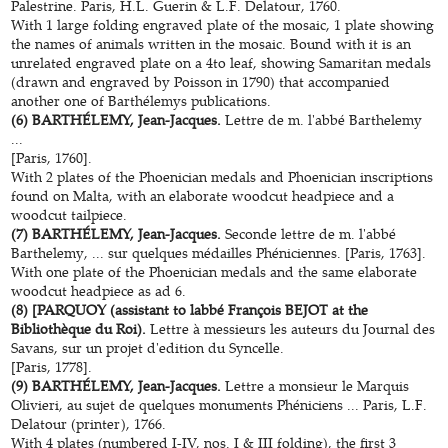
Palestrine. Paris, H.L. Guerin & L.F. Delatour, 1760.
With 1 large folding engraved plate of the mosaic, 1 plate showing
the names of animals written in the mosaic. Bound with it is an
unrelated engraved plate on a 4to leaf, showing Samaritan medals
(drawn and engraved by Poisson in 1790) that accompanied
another one of Barthélemys publications.
(6) BARTHÉLEMY, Jean-Jacques.
Lettre de m. l'abbé Barthelemy
...
[Paris, 1760].
With 2 plates of the Phoenician medals and Phoenician inscriptions
found on Malta, with an elaborate woodcut headpiece and a
woodcut tailpiece.
(7) BARTHÉLEMY, Jean-Jacques.
Seconde lettre de m. l'abbé
Barthelemy, ... sur quelques médailles Phéniciennes. [Paris, 1763].
With one plate of the Phoenician medals and the same elaborate
woodcut headpiece as ad 6.
(8) [PARQUOY (assistant to labbé François BEJOT at the
Bibliothèque du Roi).
Lettre à messieurs les auteurs du Journal des
Savans, sur un projet d'edition du Syncelle.
[Paris, 1778].
(9) BARTHÉLEMY, Jean-Jacques.
Lettre a monsieur le Marquis
Olivieri, au sujet de quelques monuments Phéniciens ... Paris, L.F.
Delatour (printer), 1766.
With 4 plates (numbered I-IV, nos. I & III folding), the first 3