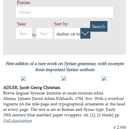
Printer:
Year:
Sort by:
Search
Author (A to Z)
to
First edition of a rare work on Syrian grammar, with excerpts
from important Syrian authors
ADLER, Jacob Georg Christian.
Brevis linguae Syriacae insitutio in usum tironum edita.
Altona, Johann David Adam Eckhardt, 1784. 8vo. With a woodcut
vignette on the title-page and typographical ornaments at the head
of every page. The text is set in Roman and Syriac type. Early
19th-century blue marbled paper wrappers. 64, [1], [1 blank] pp.
Full description
€ 2,950